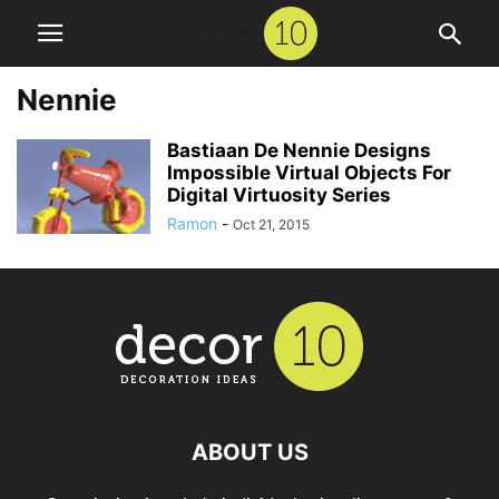
Nennie
Bastiaan De Nennie Designs
Impossible Virtual Objects For
Digital Virtuosity Series
Ramon
-
Oct 21, 2015
ABOUT US