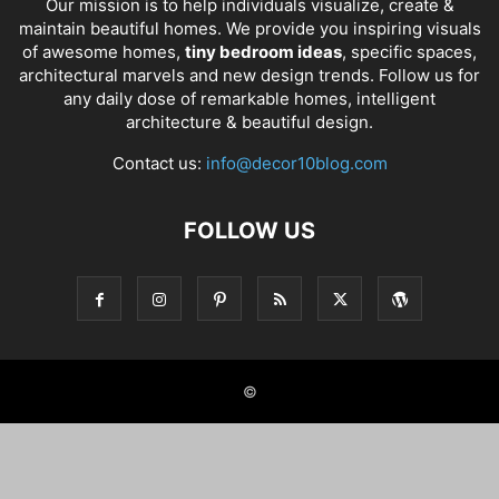
Our mission is to help individuals visualize, create &
maintain beautiful homes. We provide you inspiring visuals
of awesome homes,
tiny bedroom ideas
, specific spaces,
architectural marvels and new design trends. Follow us for
any daily dose of remarkable homes, intelligent
architecture & beautiful design.
Contact us:
info@decor10blog.com
FOLLOW US
©