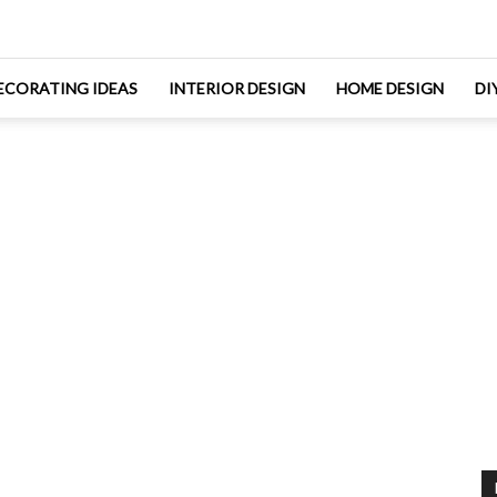
ECORATING IDEAS
INTERIOR DESIGN
HOME DESIGN
DI