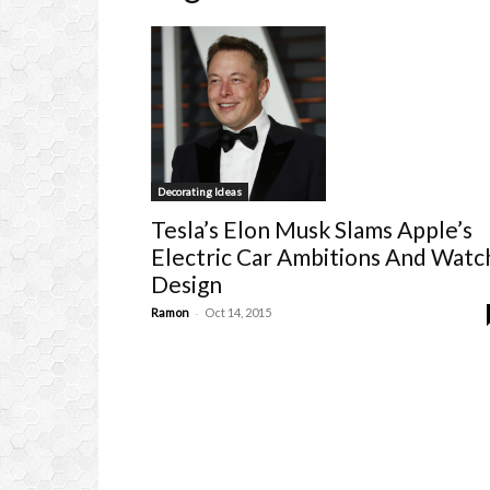
Decorating Ideas
Tesla’s Elon Musk Slams Apple’s
Electric Car Ambitions And Watc
Design
-
Ramon
Oct 14, 2015