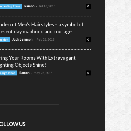
-
Ramon
Jul 16, 2015
ecorating Ideas
0
ndercut Men’s Hairstyles – a symbol of
resent day manhood and courage
-
Jack Lemmon
Feb 26, 2018
ashion
0
ring Your Rooms With Extravagant
ighting Objects Shine!
-
Ramon
May 23, 2015
esign Ideas
0
OLLOW US