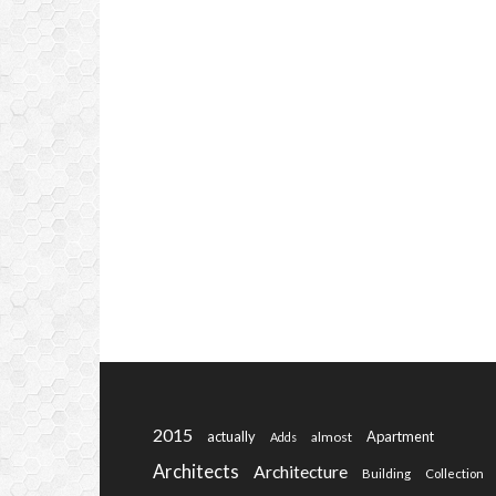
2015
actually
Apartment
almost
Adds
Architects
Architecture
Building
Collection