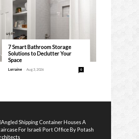
7 Smart Bathroom Storage
Solutions to Declutter Your
Space
-
Lorraine
Aug 3, 2026
0
Angled Shipping Container Houses A
taircase For Israeli Port Office By Potash
rchitects