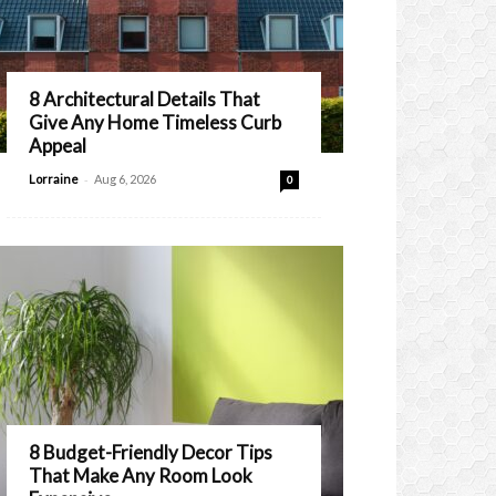
8 Architectural Details That
Give Any Home Timeless Curb
Appeal
-
Lorraine
Aug 6, 2026
0
8 Budget-Friendly Decor Tips
That Make Any Room Look