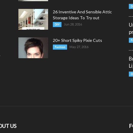
D
26 Inventive And Sensible Attic
Storage Ideas To Try out
U
Jun 28, 2016
DIY
p
20+ Short Spiky Pixie Cuts
F
May 27, 2016
Fashion
y
B
L
D
OUT US
F