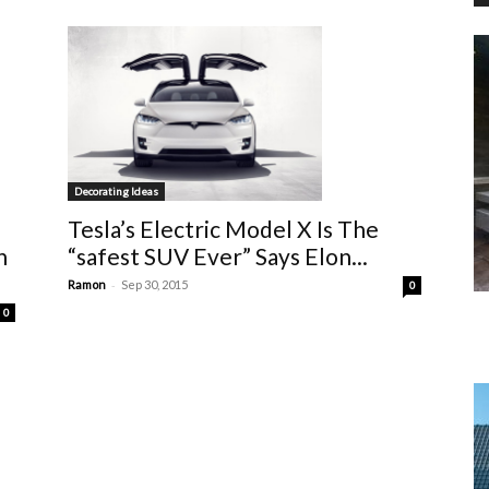
Decorating Ideas
Tesla’s Electric Model X Is The
h
“safest SUV Ever” Says Elon...
-
Ramon
Sep 30, 2015
0
0