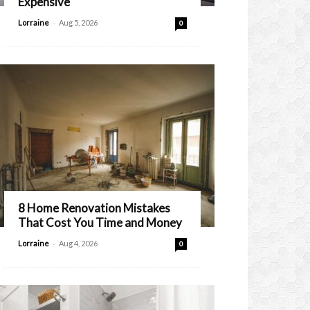
Expensive
-
Lorraine
Aug 5, 2026
0
8 Home Renovation Mistakes
That Cost You Time and Money
-
Lorraine
Aug 4, 2026
0