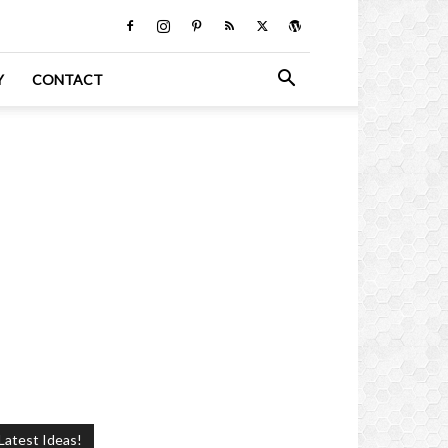
Y
CONTACT
Latest Ideas!