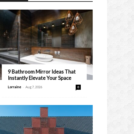
9 Bathroom Mirror Ideas That
Instantly Elevate Your Space
-
Lorraine
Aug 7, 2026
0