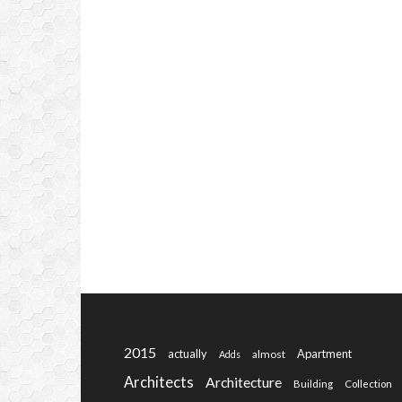
2015
actually
Apartment
almost
Adds
Architects
Architecture
Building
Collection