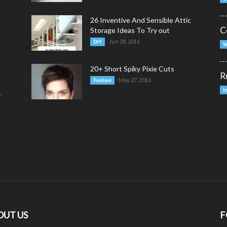
26 Inventive And Sensible Attic
C
Storage Ideas To Try out
Jun 28, 2016
DIY
W
20+ Short Spiky Pixie Cuts
R
May 27, 2016
Fashion
I
y
OUT US
F