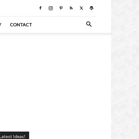
Y
CONTACT
Latest Ideas!