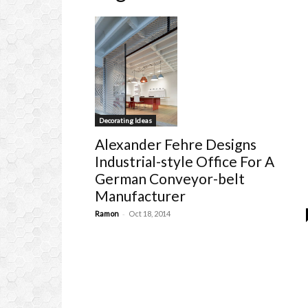
Decorating Ideas
Alexander Fehre Designs
Industrial-style Office For A
German Conveyor-belt
Manufacturer
-
Ramon
Oct 18, 2014