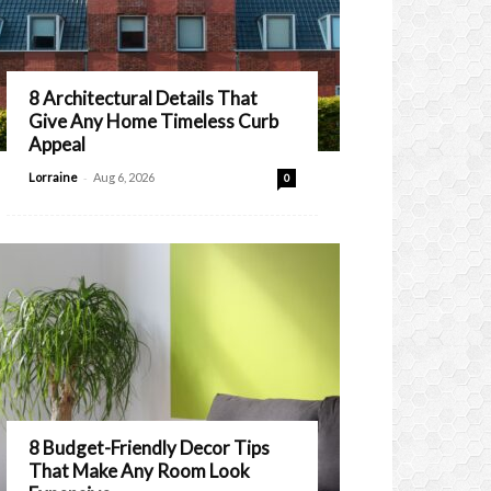
8 Architectural Details That
Give Any Home Timeless Curb
Appeal
-
Lorraine
Aug 6, 2026
0
8 Budget-Friendly Decor Tips
That Make Any Room Look