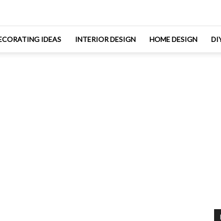
ECORATING IDEAS
INTERIOR DESIGN
HOME DESIGN
DI