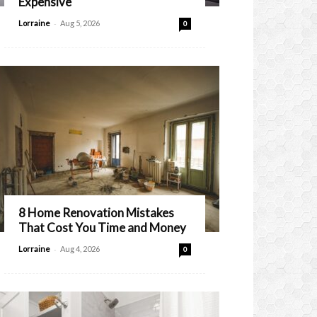
Expensive
-
Lorraine
Aug 5, 2026
0
8 Home Renovation Mistakes
That Cost You Time and Money
-
Lorraine
Aug 4, 2026
0