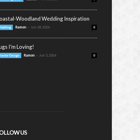
oastal-Woodland Wedding Inspiration
-
Ramon
Jun 28, 2016
edding
0
ugs I’m Loving!
-
Ramon
Jun 5, 2016
nterior Design
0
OLLOW US