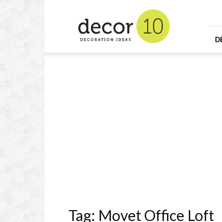
Home
Design
and
Decorating
D
Ideas
and
Interior
Design
Tag: Movet Office Loft