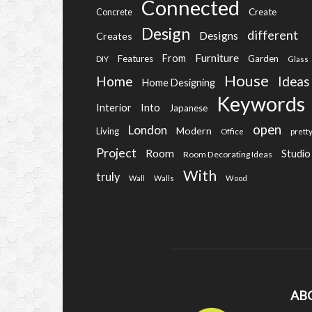
Connected
Create
Concrete
Design
different
Designs
Creates
Furniture
From
Features
Garden
DIY
Glass
House
Home
Ideas
Home Designing
Keywords
Into
Interior
Japanese
open
London
Modern
Living
Office
prett
Project
Room
Studio
Room Decorating Ideas
With
truly
Wall
Walls
Wood
AB