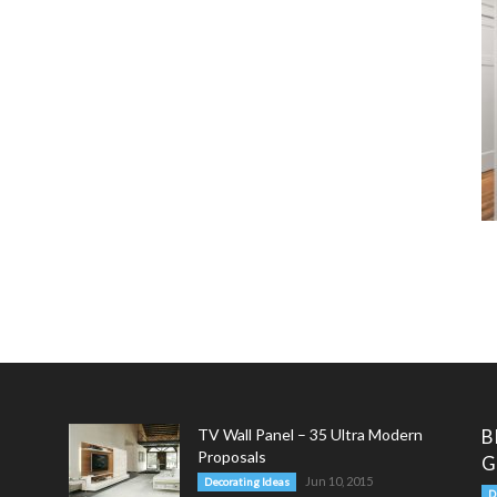
TV Wall Panel – 35 Ultra Modern
B
Proposals
G
Jun 10, 2015
Decorating Ideas
D