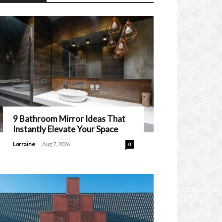
9 Bathroom Mirror Ideas That
Instantly Elevate Your Space
-
Lorraine
Aug 7, 2026
0