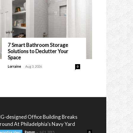
7 Smart Bathroom Storage
Solutions to Declutter Your
Space
-
Lorraine
Aug 3, 2026
0
IG-designed Office Building Breaks
round At Philadelphia’s Navy Yard
-
Ramon
Jul 1, 2015
ecorating Ideas
0