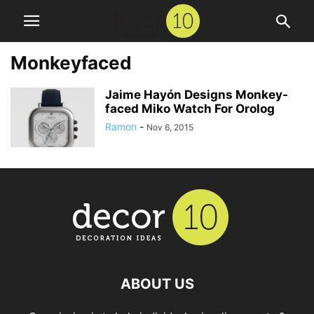
Monkeyfaced
Jaime Hayón Designs Monkey-
faced Miko Watch For Orolog
Ramon
-
Nov 6, 2015
ABOUT US