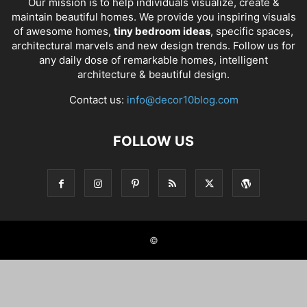
Our mission is to help individuals visualize, create &
maintain beautiful homes. We provide you inspiring visuals
of awesome homes,
tiny bedroom ideas
, specific spaces,
architectural marvels and new design trends. Follow us for
any daily dose of remarkable homes, intelligent
architecture & beautiful design.
Contact us:
info@decor10blog.com
FOLLOW US
©