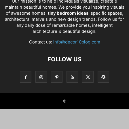
Our mission is to help individuals visualize, create &
maintain beautiful homes. We provide you inspiring visuals
of awesome homes,
tiny bedroom ideas
, specific spaces,
architectural marvels and new design trends. Follow us for
any daily dose of remarkable homes, intelligent
architecture & beautiful design.
Contact us:
info@decor10blog.com
FOLLOW US
©