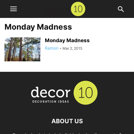
Monday Madness
Monday Madness
Ramon
-
Mar 2, 2015
ABOUT US