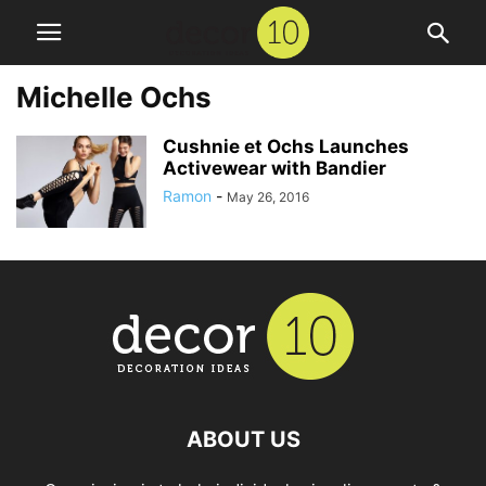
Michelle Ochs
Cushnie et Ochs Launches
Activewear with Bandier
Ramon
-
May 26, 2016
ABOUT US