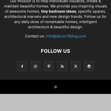
Our mission is to help individuals visualize, create &
maintain beautiful homes. We provide you inspiring visuals
of awesome homes,
tiny bedroom ideas
, specific spaces,
architectural marvels and new design trends. Follow us for
any daily dose of remarkable homes, intelligent
architecture & beautiful design.
Contact us:
info@decor10blog.com
FOLLOW US
©