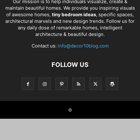
Our mission is to help individuals visualize, create &
maintain beautiful homes. We provide you inspiring visuals
of awesome homes,
tiny bedroom ideas
, specific spaces,
architectural marvels and new design trends. Follow us for
any daily dose of remarkable homes, intelligent
architecture & beautiful design.
Contact us:
info@decor10blog.com
FOLLOW US
©