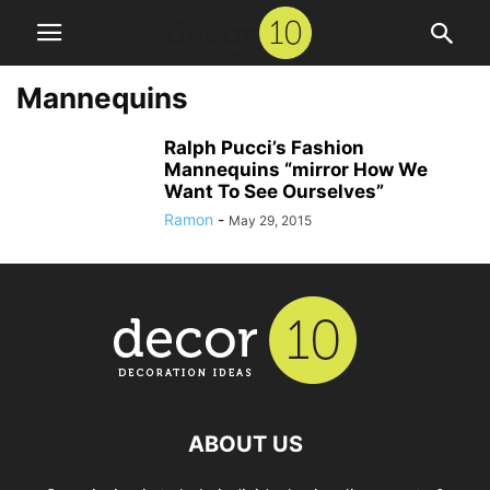
Mannequins
Ralph Pucci’s Fashion
Mannequins “mirror How We
Want To See Ourselves”
Ramon
-
May 29, 2015
ABOUT US