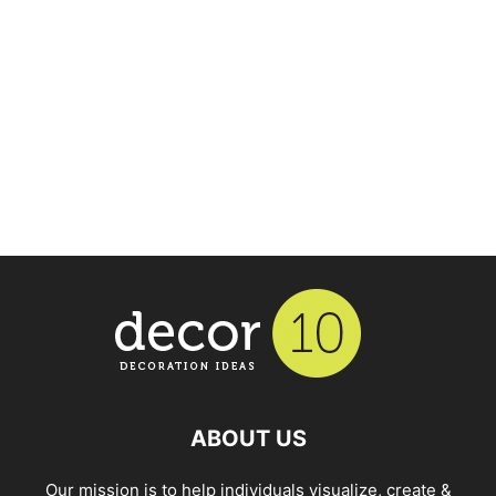
ABOUT US
Our mission is to help individuals visualize, create &