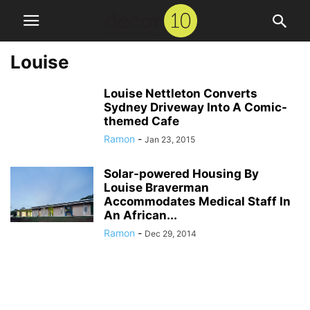
Louise
Louise Nettleton Converts
Sydney Driveway Into A Comic-
themed Cafe
Ramon
-
Jan 23, 2015
Solar-powered Housing By
Louise Braverman
Accommodates Medical Staff In
An African...
Ramon
-
Dec 29, 2014