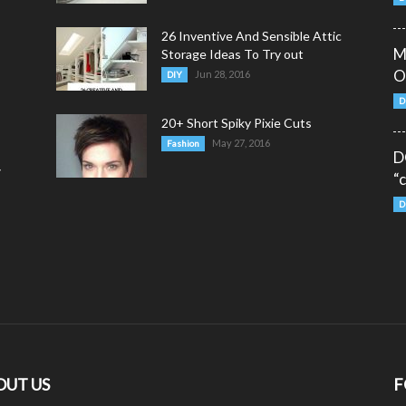
26 Inventive And Sensible Attic
M
Storage Ideas To Try out
O
Jun 28, 2016
DIY
D
20+ Short Spiky Pixie Cuts
May 27, 2016
Fashion
D
y
“
D
OUT US
F