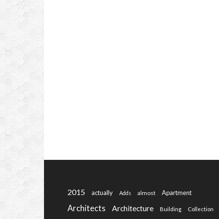
2015
actually
Apartment
almost
Adds
Architects
Architecture
Building
Collection