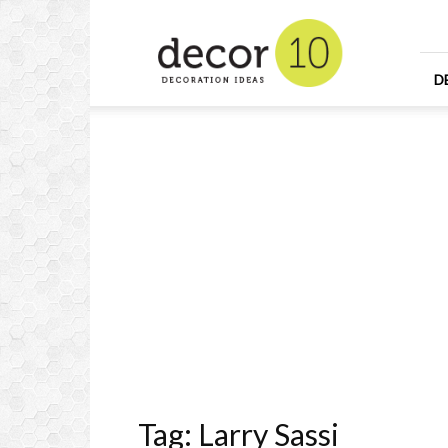
Home
Design
and
Decorating
D
Ideas
and
Interior
Design
Tag: Larry Sassi