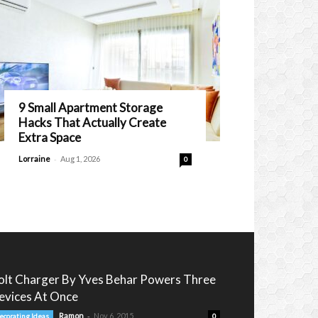
9 Small Apartment Storage
Hacks That Actually Create
Extra Space
-
Lorraine
Aug 1, 2026
0
olt Charger By Yves Behar Powers Three
evices At Once
-
Ramon
Nov 6, 2015
ecorating Ideas
0