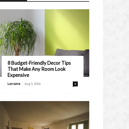
8 Budget-Friendly Decor Tips
That Make Any Room Look
Expensive
-
Lorraine
Aug 5, 2026
0