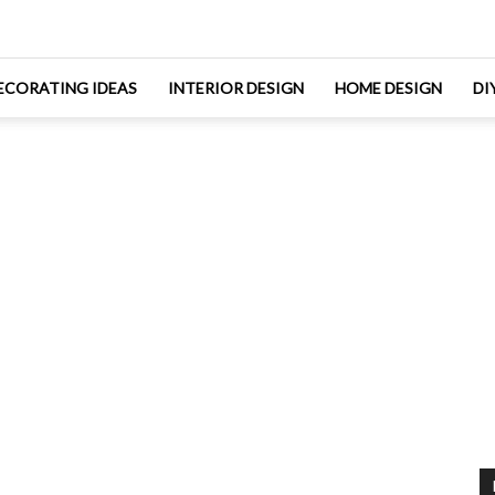
ECORATING IDEAS
INTERIOR DESIGN
HOME DESIGN
DI