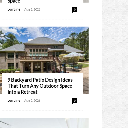
Space
-
Lorraine
Aug 3, 2026
0
9 Backyard Patio Design Ideas
That Turn Any Outdoor Space
Into a Retreat
-
Lorraine
Aug 2, 2026
0