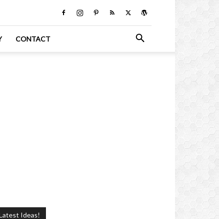
Y
CONTACT
Latest Ideas!