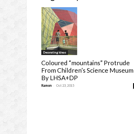
Decorating Ideas
Coloured “mountains” Protrude
From Children’s Science Museum
By LHSA+DP
-
Ramon
Oct 23, 2015