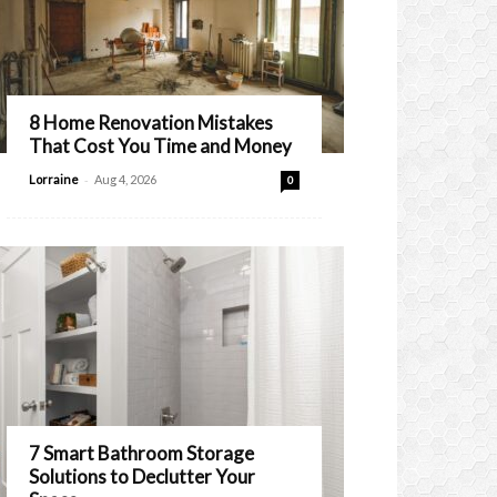
8 Home Renovation Mistakes
That Cost You Time and Money
-
Lorraine
Aug 4, 2026
0
7 Smart Bathroom Storage
Solutions to Declutter Your