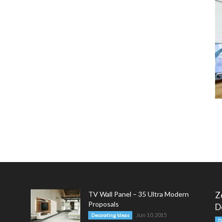
TV Wall Panel – 35 Ultra Modern
Z
Proposals
D
Jun 10, 2015
Decorating Ideas
D