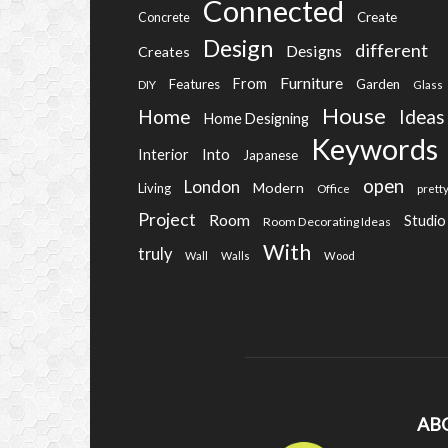
Connected
Create
Concrete
Design
different
Designs
Creates
Furniture
From
Features
Garden
DIY
Glass
House
Home
Ideas
Home Designing
Keywords
Into
Interior
Japanese
open
London
Modern
Living
Office
prett
Project
Room
Studio
Room Decorating Ideas
With
truly
Wall
Walls
Wood
AB