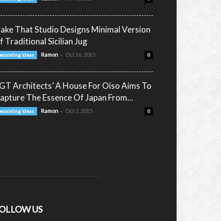
ake That Studio Designs Minimal Version
f Traditional Sicilian Jug
-
Ramon
Oct 16, 2015
ecorating Ideas
0
GT Architects’ A House For Oiso Aims To
capture The Essence Of Japan From...
-
Ramon
Oct 2, 2015
ecorating Ideas
0
OLLOW US