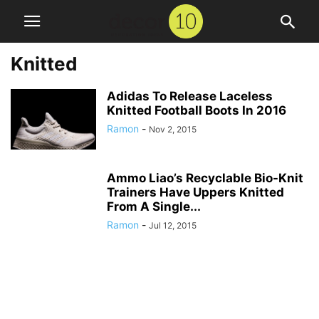
Knitted
Adidas To Release Laceless
Knitted Football Boots In 2016
Ramon
-
Nov 2, 2015
Ammo Liao’s Recyclable Bio-Knit
Trainers Have Uppers Knitted
From A Single...
Ramon
-
Jul 12, 2015