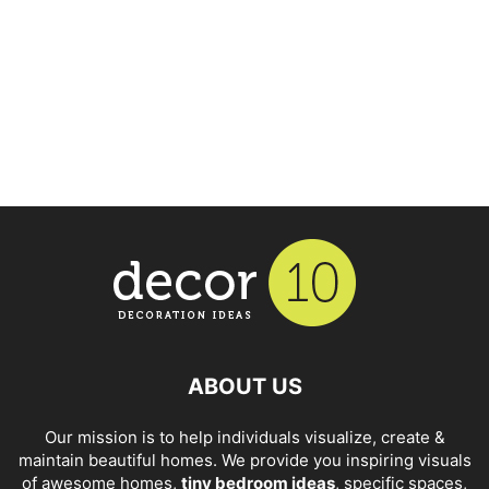
ABOUT US
Our mission is to help individuals visualize, create &
maintain beautiful homes. We provide you inspiring visuals
of awesome homes,
tiny bedroom ideas
, specific spaces,