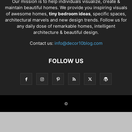
Our mission is to help individuals visualize, create &
maintain beautiful homes. We provide you inspiring visuals
of awesome homes,
tiny bedroom ideas
, specific spaces,
architectural marvels and new design trends. Follow us for
any daily dose of remarkable homes, intelligent
architecture & beautiful design.
Contact us:
info@decor10blog.com
FOLLOW US
©