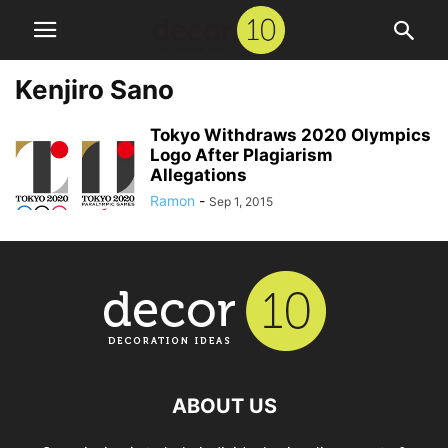
Kenjiro Sano
Tokyo Withdraws 2020 Olympics
Logo After Plagiarism
Allegations
Ramon
-
Sep 1, 2015
ABOUT US