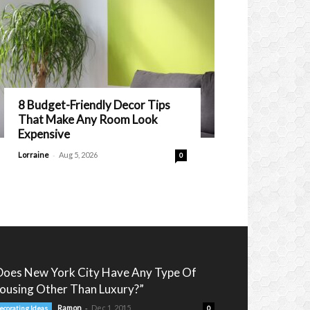
8 Budget-Friendly Decor Tips
That Make Any Room Look
Expensive
-
Lorraine
Aug 5, 2026
0
Does New York City Have Any Type Of
ousing Other Than Luxury?”
-
Ramon
Dec 1, 2015
ecorating Ideas
0