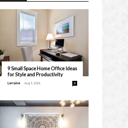
9 Small Space Home Office Ideas
for Style and Productivity
-
Lorraine
Aug 9, 2026
0