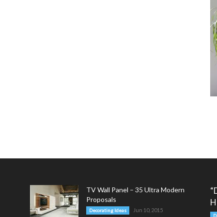
TV Wall Panel – 35 Ultra Modern
“
Proposals
H
Jun 10, 2015
Decorating Ideas
D