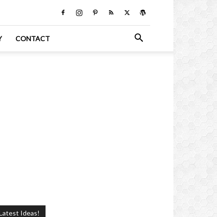
Y
CONTACT
Latest Ideas!