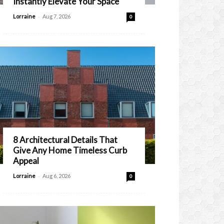
Instantly Elevate Your Space
-
Lorraine
Aug 7, 2026
0
8 Architectural Details That
Give Any Home Timeless Curb
Appeal
-
Lorraine
Aug 6, 2026
0