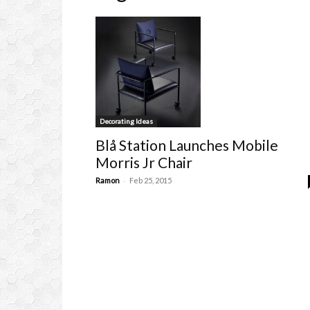
Decorating Ideas
Blå Station Launches Mobile
Morris Jr Chair
-
Ramon
Feb 25, 2015