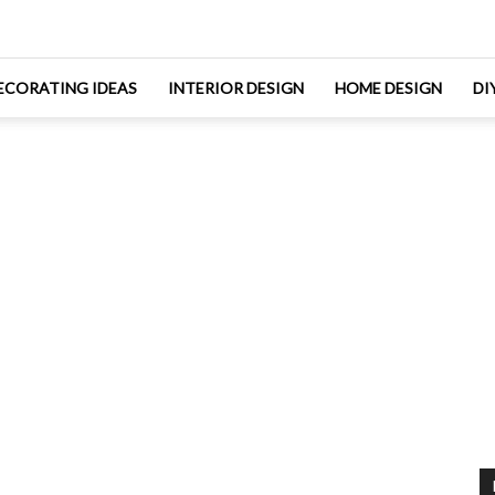
ECORATING IDEAS
INTERIOR DESIGN
HOME DESIGN
DI