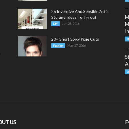
26 Inventive And Sensible Attic
M
Storage Ideas To Try out
M
Jun 28, 2016
DIY
I
20+ Short Spiky Pixie Cuts
D
May 27, 2016
Fashion
y
S
A
D
OUT US
F