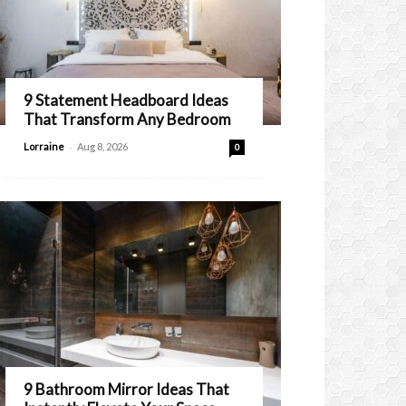
9 Statement Headboard Ideas
That Transform Any Bedroom
-
Lorraine
Aug 8, 2026
0
9 Bathroom Mirror Ideas That