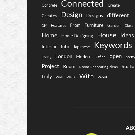
Connected
Create
Concrete
Design
different
Designs
Creates
Furniture
From
Features
Garden
DIY
Glass
House
Home
Ideas
Home Designing
Keywords
Into
Interior
Japanese
open
London
Modern
Living
Office
prett
Project
Room
Studio
Room Decorating Ideas
With
truly
Wall
Walls
Wood
AB