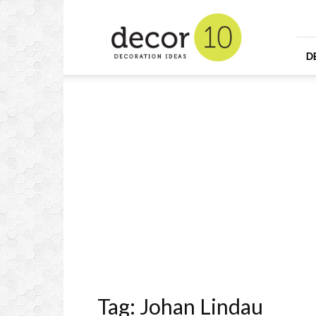
Home
Design
and
Decorating
D
Ideas
and
Interior
Design
Tag: Johan Lindau