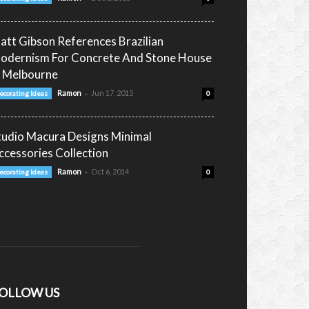
att Gibson References Brazilian
odernism For Concrete And Stone House
n Melbourne
-
Ramon
Jun 17, 2015
ecorating Ideas
0
tudio Macura Designs Minimal
ccessories Collection
-
Ramon
Oct 6, 2014
ecorating Ideas
0
OLLOW US