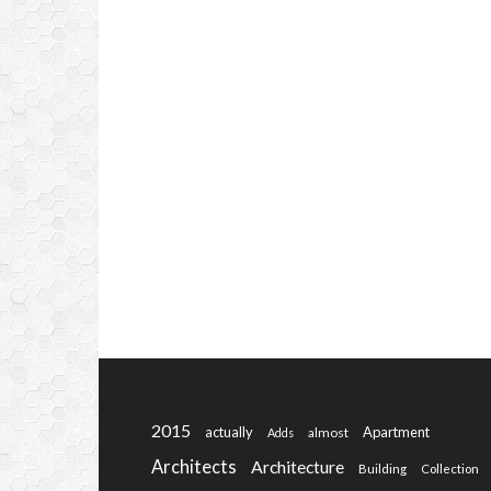
2015
actually
Apartment
almost
Adds
Architects
Architecture
Building
Collection