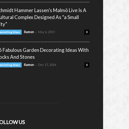
chmidt Hammer Lassen’s Malmö Live Is A
ultural Complex Designed As “a Small
ity”
-
Ramon
May 6, 2015
ecorating Ideas
0
6 Fabulous Garden Decorating Ideas With
ocks And Stones
-
Ramon
Dec 17, 2014
ecorating Ideas
0
OLLOW US