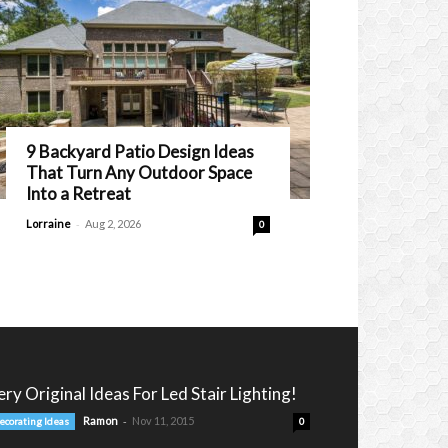
9 Backyard Patio Design Ideas
That Turn Any Outdoor Space
Into a Retreat
-
Lorraine
Aug 2, 2026
0
ery Original Ideas For Led Stair Lighting!
-
Ramon
Nov 11, 2015
ecorating Ideas
0