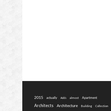
2015
actually
Apartment
almost
Adds
Architects
Architecture
Building
Collection