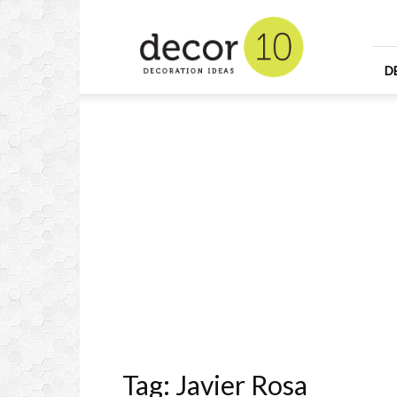
Home
Design
and
Decorating
D
Ideas
and
Interior
Design
Tag: Javier Rosa