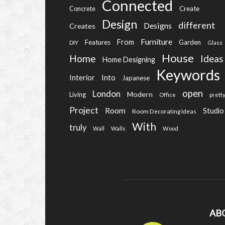
Connected
Create
Concrete
Design
different
Designs
Creates
Furniture
From
Features
Garden
DIY
Glass
House
Home
Ideas
Home Designing
Keywords
Into
Interior
Japanese
open
London
Modern
Living
Office
prett
Project
Room
Studio
Room Decorating Ideas
With
truly
Wall
Walls
Wood
AB