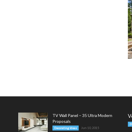
TV Wall Panel – 35 Ultra Modern
V
Proposals
D
Jun 10, 2015
Decorating Ideas