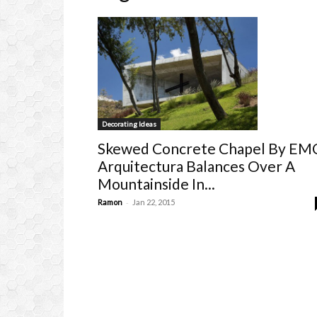
Decorating Ideas
Skewed Concrete Chapel By EM
Arquitectura Balances Over A
Mountainside In...
-
Ramon
Jan 22, 2015