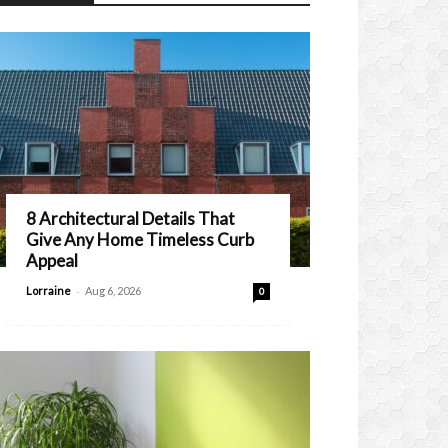
8 Architectural Details That
Give Any Home Timeless Curb
Appeal
-
Lorraine
Aug 6, 2026
0