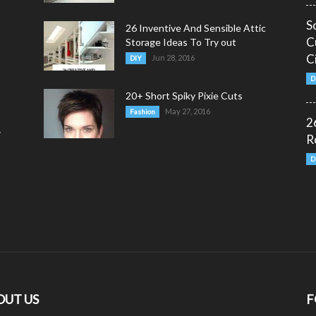
S
26 Inventive And Sensible Attic
C
Storage Ideas To Try out
C
Jun 28, 2016
DIY
D
20+ Short Spiky Pixie Cuts
May 27, 2016
Fashion
2
y
R
D
OUT US
F