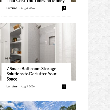
That Cost You Time and Money
-
Lorraine
Aug 4, 2026
0
7 Smart Bathroom Storage
Solutions to Declutter Your
Space
-
Lorraine
Aug 3, 2026
0