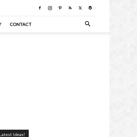
Y
CONTACT
Latest Ideas!