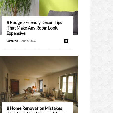
8 Budget-Friendly Decor Tips
That Make Any Room Look
Expensive
-
Lorraine
Aug 5, 2026
0
8 Home Renovation Mistakes