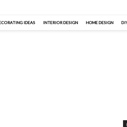
ECORATING IDEAS
INTERIOR DESIGN
HOME DESIGN
DI