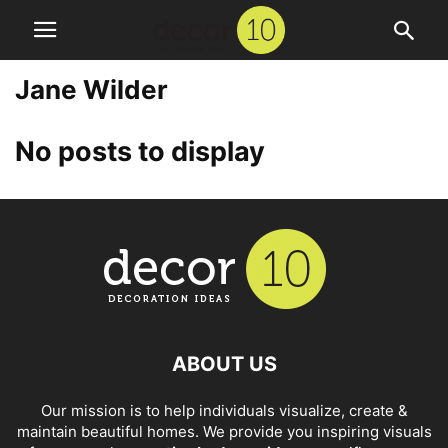
Jane Wilder
No posts to display
ABOUT US
Our mission is to help individuals visualize, create &
maintain beautiful homes. We provide you inspiring visuals