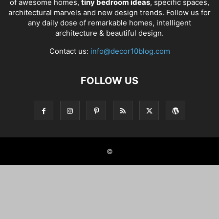
of awesome homes,
tiny bedroom ideas
, specific spaces,
architectural marvels and new design trends. Follow us for
any daily dose of remarkable homes, intelligent
architecture & beautiful design.
Contact us:
info@decor10blog.com
FOLLOW US
©