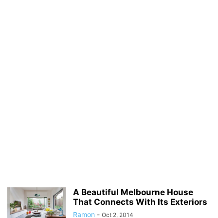
A Beautiful Melbourne House
That Connects With Its Exteriors
Ramon
-
Oct 2, 2014