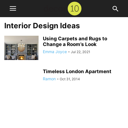
Interior Design Ideas
Using Carpets and Rugs to
Change a Room’s Look
Emma Joyce
-
Jul 22, 2021
Timeless London Apartment
Ramon
-
Oct 31, 2014