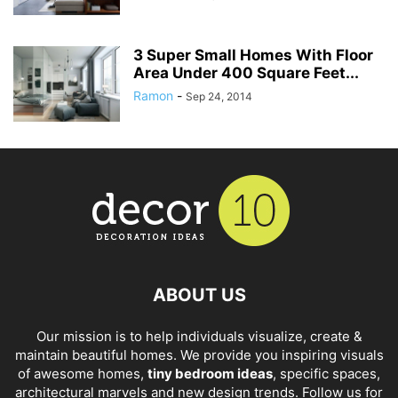
3 Super Small Homes With Floor
Area Under 400 Square Feet...
Ramon
-
Sep 24, 2014
ABOUT US
Our mission is to help individuals visualize, create &
maintain beautiful homes. We provide you inspiring visuals
of awesome homes,
tiny bedroom ideas
, specific spaces,
architectural marvels and new design trends. Follow us for