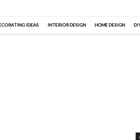
ECORATING IDEAS
INTERIOR DESIGN
HOME DESIGN
DI