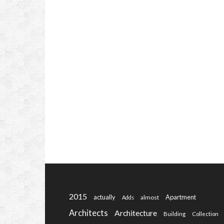
2015
actually
Apartment
almost
Adds
Architects
Architecture
Building
Collection