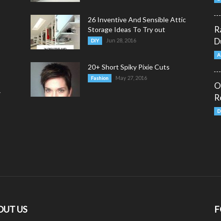
26 Inventive And Sensible Attic
R
Storage Ideas To Try out
D
Jun 28, 2016
DIY
A
20+ Short Spiky Pixie Cuts
May 27, 2016
Fashion
O
y
R
D
OUT US
F