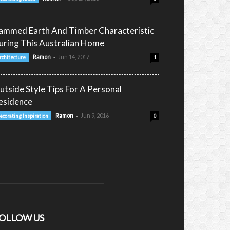
ammed Earth And Timber Characteristic
uring This Australian Home
-
Ramon
Jun 14, 2017
rchitecture
1
utside Style Tips For A Personal
esidence
-
Ramon
Jun 9, 2016
ecorating Inspiration
0
OLLOW US