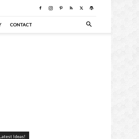
Y
CONTACT
Latest Ideas!