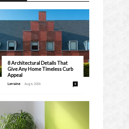
8 Architectural Details That
Give Any Home Timeless Curb
Appeal
-
Lorraine
Aug 6, 2026
0