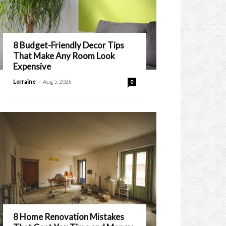
8 Budget-Friendly Decor Tips
That Make Any Room Look
Expensive
-
Lorraine
Aug 5, 2026
0
8 Home Renovation Mistakes