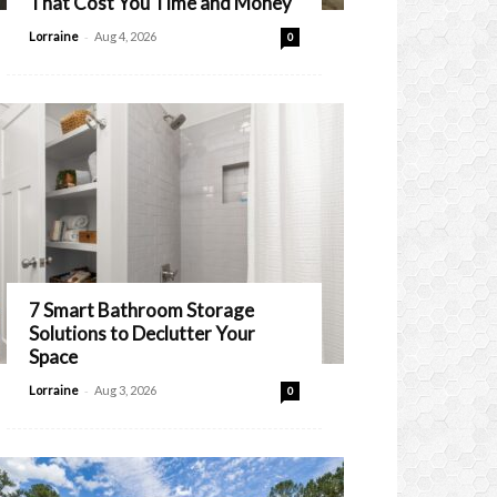
That Cost You Time and Money
-
Lorraine
Aug 4, 2026
0
7 Smart Bathroom Storage
Solutions to Declutter Your
Space
-
Lorraine
Aug 3, 2026
0