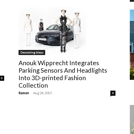
Decorating Ideas
Anouk Wipprecht Integrates
Parking Sensors And Headlights
Into 3D-printed Fashion
0
Collection
-
Ramon
Aug 24, 2015
0