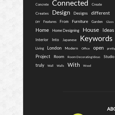
Connected
Create
Concrete
Design
different
Designs
Creates
Furniture
From
Features
Garden
DIY
Glass
House
Home
Ideas
Home Designing
Keywords
Into
Interior
Japanese
open
London
Modern
Living
Office
prett
Project
Room
Studio
Room Decorating Ideas
With
truly
Wall
Walls
Wood
AB