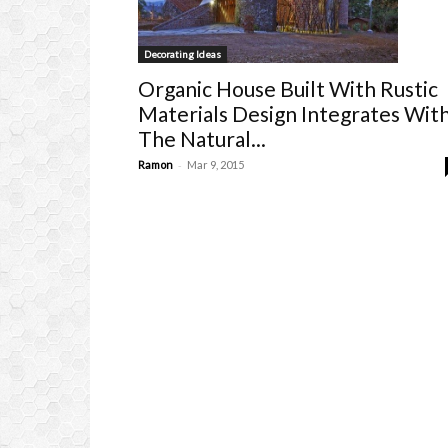
Decorating Ideas
Organic House Built With Rustic
Materials Design Integrates Wit
The Natural...
-
Ramon
Mar 9, 2015