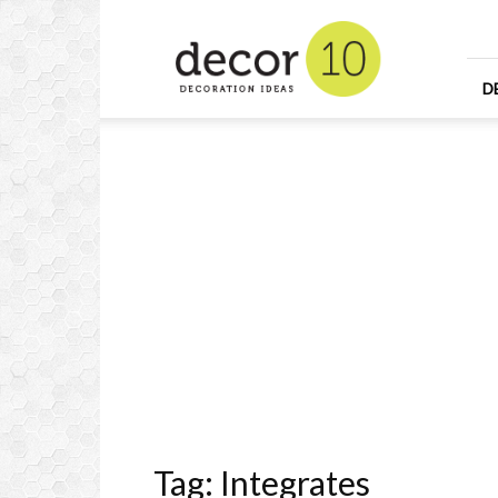
Home
Design
and
Decorating
D
Ideas
and
Interior
Design
Tag: Integrates