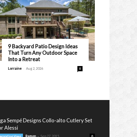
9 Backyard Patio Design Ideas
That Turn Any Outdoor Space
Into a Retreat
-
Lorraine
Aug 2, 2026
0
nga Sempé Designs Collo-alto Cutlery Set
or Alessi
-
Ramon
Sep 27, 2015
ecorating Ideas
0