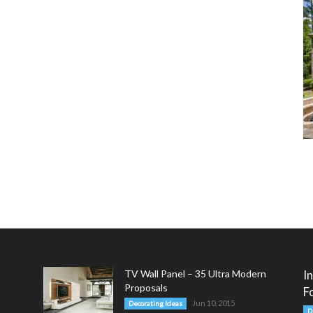
TV Wall Panel – 35 Ultra Modern
I
Proposals
F
Jun 10, 2015
Decorating Ideas
D