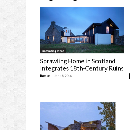
Decorating Ideas
Sprawling Home in Scotland
Integrates 18th-Century Ruins
-
Ramon
Jan 18, 2016