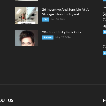
26 Inventive And Sensible Attic
S
Storage Ideas To Try out
G
Jun 28, 2016
DIY
u
20+ Short Spiky Pixie Cuts
D
May 27, 2016
Fashion
y
G
D
OUT US
F