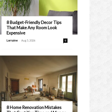
8 Budget-Friendly Decor Tips
That Make Any Room Look
Expensive
-
Lorraine
Aug 5, 2026
0
8 Home Renovation Mistakes