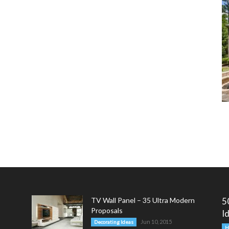
TV Wall Panel – 35 Ultra Modern
5
Proposals
I
Jun 10, 2015
Decorating Ideas
H