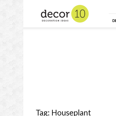
Home
Design
and
Decorating
D
Ideas
and
Interior
Design
Tag: Houseplant