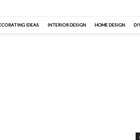
ECORATING IDEAS
INTERIOR DESIGN
HOME DESIGN
DI