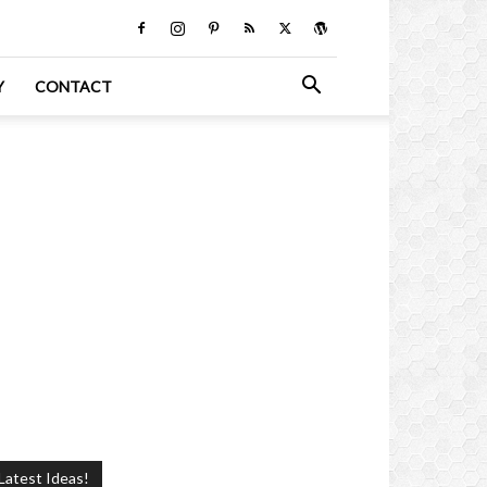
Y
CONTACT
Latest Ideas!