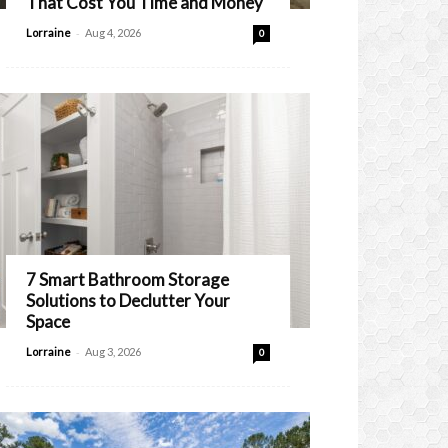
That Cost You Time and Money
-
Lorraine
Aug 4, 2026
0
7 Smart Bathroom Storage
Solutions to Declutter Your
Space
-
Lorraine
Aug 3, 2026
0