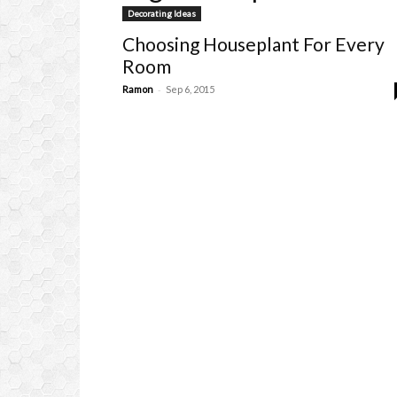
Decorating Ideas
Choosing Houseplant For Every
Room
-
Ramon
Sep 6, 2015