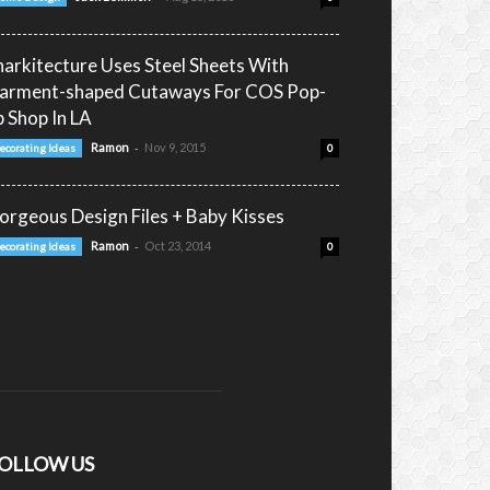
narkitecture Uses Steel Sheets With
arment-shaped Cutaways For COS Pop-
p Shop In LA
-
Ramon
Nov 9, 2015
ecorating Ideas
0
orgeous Design Files + Baby Kisses
-
Ramon
Oct 23, 2014
ecorating Ideas
0
OLLOW US