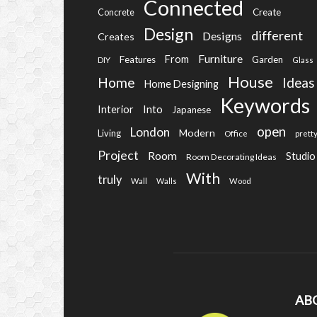
Connected
Create
Concrete
Design
different
Designs
Creates
Furniture
From
Features
Garden
DIY
Glass
House
Home
Ideas
Home Designing
Keywords
Into
Interior
Japanese
open
London
Modern
Living
Office
prett
Project
Room
Studio
Room Decorating Ideas
With
truly
Wall
Walls
Wood
AB