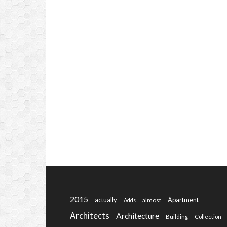
2015
actually
Apartment
almost
Adds
Architects
Architecture
Building
Collection