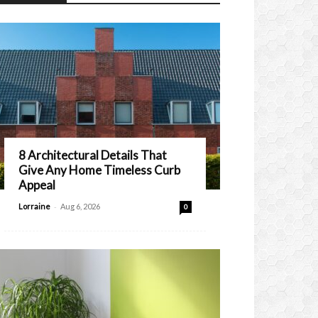
8 Architectural Details That
Give Any Home Timeless Curb
Appeal
-
Lorraine
Aug 6, 2026
0