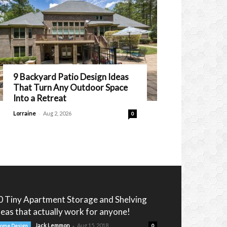
9 Backyard Patio Design Ideas
That Turn Any Outdoor Space
Into a Retreat
-
Lorraine
Aug 2, 2026
0
0 Tiny Apartment Storage and Shelving
deas that actually work for anyone!
-
Jack Lemmon
Aug 15, 2018
ome Design
0