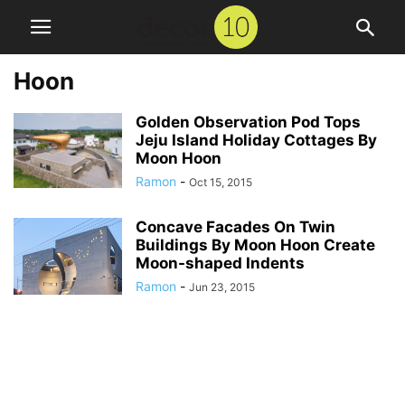
Hoon
Golden Observation Pod Tops
Jeju Island Holiday Cottages By
Moon Hoon
Ramon
-
Oct 15, 2015
Concave Facades On Twin
Buildings By Moon Hoon Create
Moon-shaped Indents
Ramon
-
Jun 23, 2015