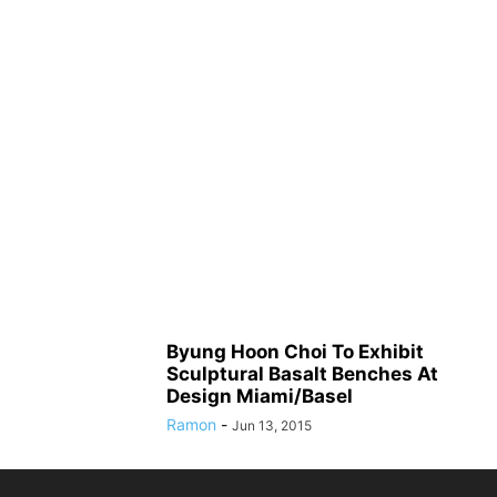
Byung Hoon Choi To Exhibit
Sculptural Basalt Benches At
Design Miami/Basel
Ramon
-
Jun 13, 2015