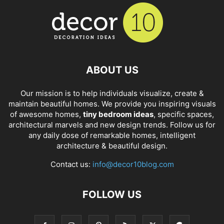
ABOUT US
Our mission is to help individuals visualize, create &
maintain beautiful homes. We provide you inspiring visuals
of awesome homes,
tiny bedroom ideas
, specific spaces,
architectural marvels and new design trends. Follow us for
any daily dose of remarkable homes, intelligent
architecture & beautiful design.
Contact us:
info@decor10blog.com
FOLLOW US