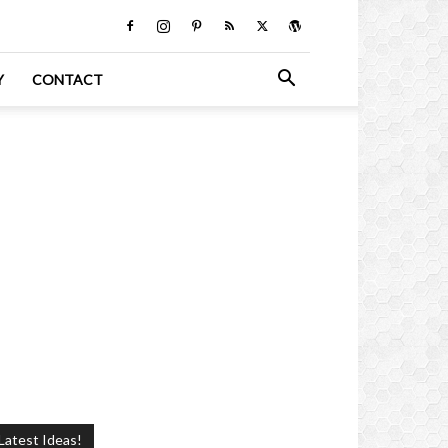
Y
CONTACT
Latest Ideas!