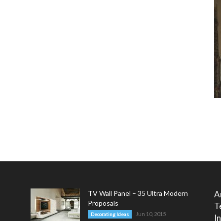
TV Wall Panel – 35 Ultra Modern
A
Proposals
T
Jun 10, 2015
Decorating Ideas
I