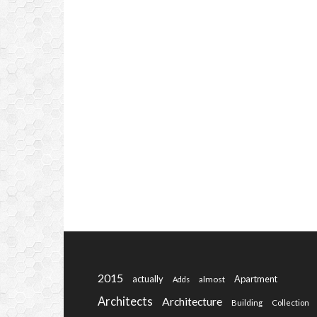
2015
actually
Apartment
almost
Adds
Architects
Architecture
Building
Collection