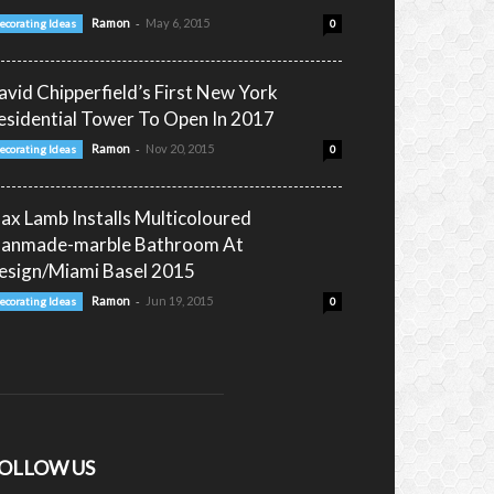
-
Ramon
May 6, 2015
ecorating Ideas
0
avid Chipperfield’s First New York
esidential Tower To Open In 2017
-
Ramon
Nov 20, 2015
ecorating Ideas
0
ax Lamb Installs Multicoloured
anmade-marble Bathroom At
esign/Miami Basel 2015
-
Ramon
Jun 19, 2015
ecorating Ideas
0
OLLOW US