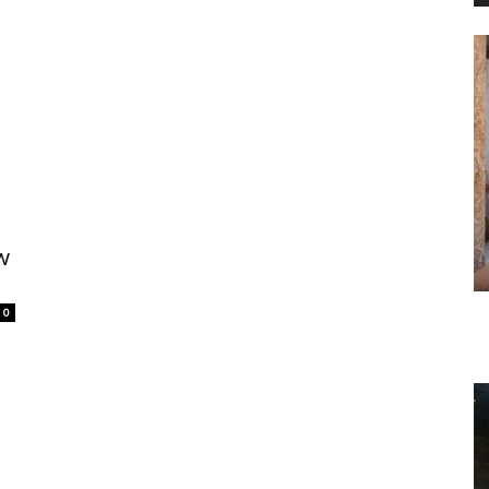
s
w
0