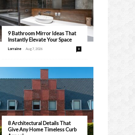
9 Bathroom Mirror Ideas That
Instantly Elevate Your Space
-
Lorraine
Aug 7, 2026
0
8 Architectural Details That
Give Any Home Timeless Curb