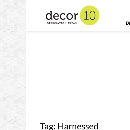
Home
Design
and
Decorating
D
Ideas
and
Interior
Design
Tag: Harnessed