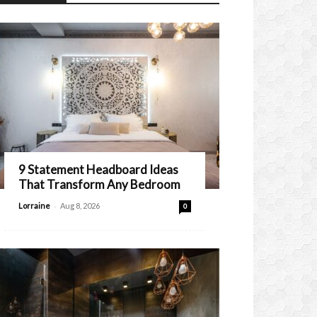
9 Statement Headboard Ideas
That Transform Any Bedroom
-
Lorraine
Aug 8, 2026
0