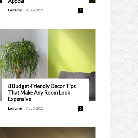
Appeal
-
Lorraine
Aug 6, 2026
0
8 Budget-Friendly Decor Tips
That Make Any Room Look
Expensive
-
Lorraine
Aug 5, 2026
0