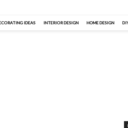
ECORATING IDEAS
INTERIOR DESIGN
HOME DESIGN
DI