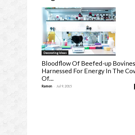
Decorating Ideas
Bloodflow Of Beefed-up Bovine
Harnessed For Energy In The Co
Of...
-
Ramon
Jul 9, 2015