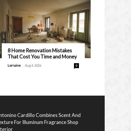
8 Home Renovation Mistakes
That Cost You Time and Money
-
Lorraine
Aug 4, 2026
0
ntonino Cardillo Combines Scent And
exture For Illuminum Fragrance Shop
nterior