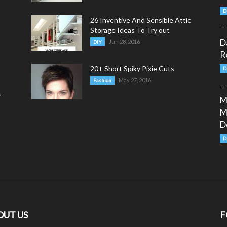
D
26 Inventive And Sensible Attic
Storage Ideas To Try out
D
Jun 28, 2016
DIY
R
20+ Short Spiky Pixie Cuts
D
May 27, 2016
Fashion
y
M
M
D
D
OUT US
F