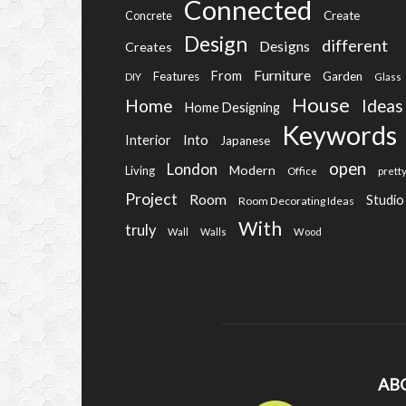
Connected
Create
Concrete
Design
different
Designs
Creates
Furniture
From
Features
Garden
DIY
Glass
House
Home
Ideas
Home Designing
Keywords
Into
Interior
Japanese
open
London
Modern
Living
Office
prett
Project
Room
Studio
Room Decorating Ideas
With
truly
Wall
Walls
Wood
AB