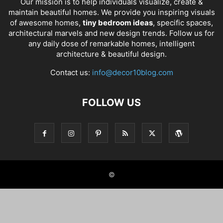
Our mission is to help individuals visualize, create &
maintain beautiful homes. We provide you inspiring visuals
of awesome homes,
tiny bedroom ideas
, specific spaces,
architectural marvels and new design trends. Follow us for
any daily dose of remarkable homes, intelligent
architecture & beautiful design.
Contact us:
info@decor10blog.com
FOLLOW US
©