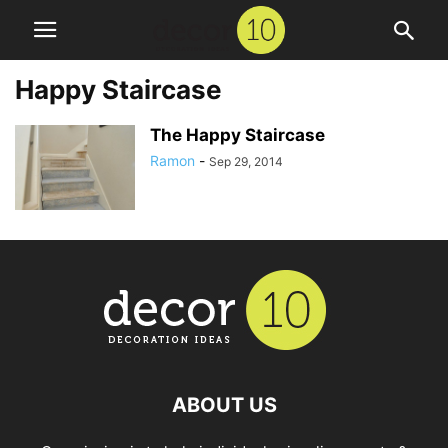
Happy Staircase
The Happy Staircase
Ramon
-
Sep 29, 2014
ABOUT US