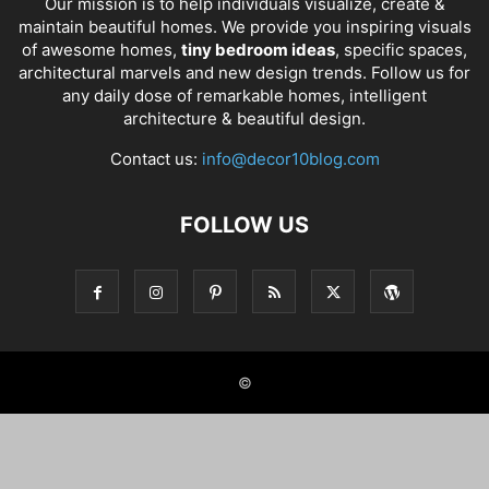
Our mission is to help individuals visualize, create &
maintain beautiful homes. We provide you inspiring visuals
of awesome homes,
tiny bedroom ideas
, specific spaces,
architectural marvels and new design trends. Follow us for
any daily dose of remarkable homes, intelligent
architecture & beautiful design.
Contact us:
info@decor10blog.com
FOLLOW US
©