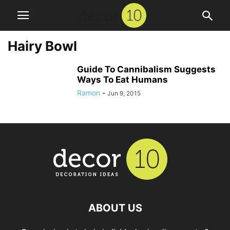
Hairy Bowl
Guide To Cannibalism Suggests
Ways To Eat Humans
Ramon
-
Jun 9, 2015
ABOUT US