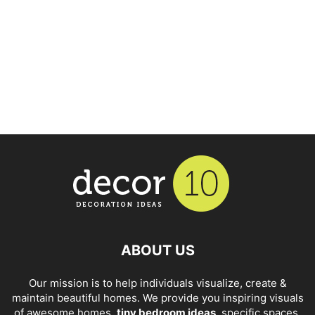
ABOUT US
Our mission is to help individuals visualize, create &
maintain beautiful homes. We provide you inspiring visuals
of awesome homes,
tiny bedroom ideas
, specific spaces,