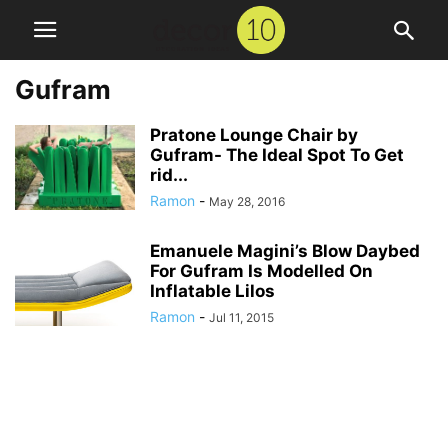
Gufram
Pratone Lounge Chair by
Gufram- The Ideal Spot To Get
rid...
Ramon
-
May 28, 2016
Emanuele Magini’s Blow Daybed
For Gufram Is Modelled On
Inflatable Lilos
Ramon
-
Jul 11, 2015