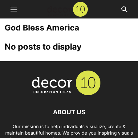
God Bless America
No posts to display
ABOUT US
Our mission is to help individuals visualize, create &
maintain beautiful homes. We provide you inspiring visuals