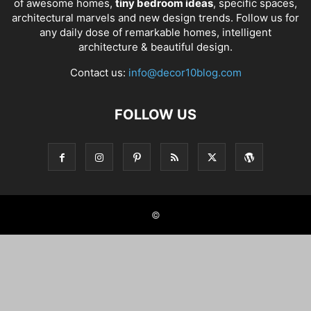
of awesome homes,
tiny bedroom ideas
, specific spaces,
architectural marvels and new design trends. Follow us for
any daily dose of remarkable homes, intelligent
architecture & beautiful design.
Contact us:
info@decor10blog.com
FOLLOW US
©