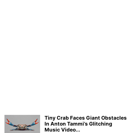
Tiny Crab Faces Giant Obstacles
In Anton Tammi’s Glitching
Music Video...