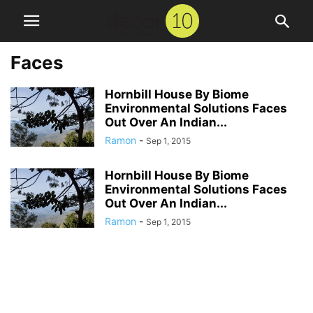
Faces
Hornbill House By Biome
Environmental Solutions Faces
Out Over An Indian...
Ramon
-
Sep 1, 2015
Hornbill House By Biome
Environmental Solutions Faces
Out Over An Indian...
Ramon
-
Sep 1, 2015