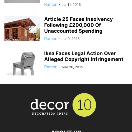
Ramon
-
Jul 11, 2015
Article 25 Faces Insolvency
Following £200,000 Of
Unaccounted Spending
Ramon
-
Jul 9, 2015
Ikea Faces Legal Action Over
Alleged Copyright Infringement
Ramon
-
Mar 26, 2015