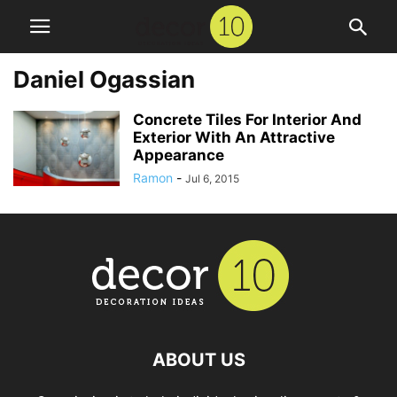
Daniel Ogassian
Concrete Tiles For Interior And
Exterior With An Attractive
Appearance
Ramon
-
Jul 6, 2015
ABOUT US