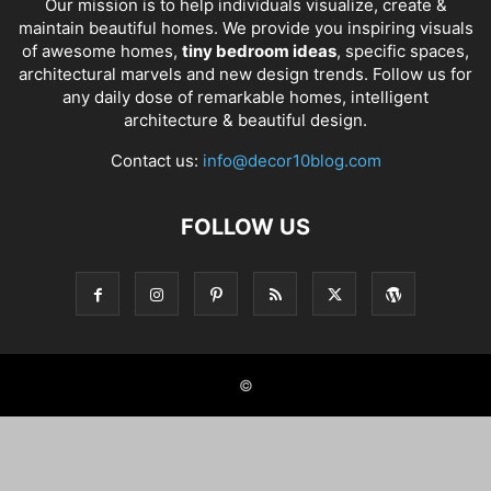
Our mission is to help individuals visualize, create &
maintain beautiful homes. We provide you inspiring visuals
of awesome homes,
tiny bedroom ideas
, specific spaces,
architectural marvels and new design trends. Follow us for
any daily dose of remarkable homes, intelligent
architecture & beautiful design.
Contact us:
info@decor10blog.com
FOLLOW US
©