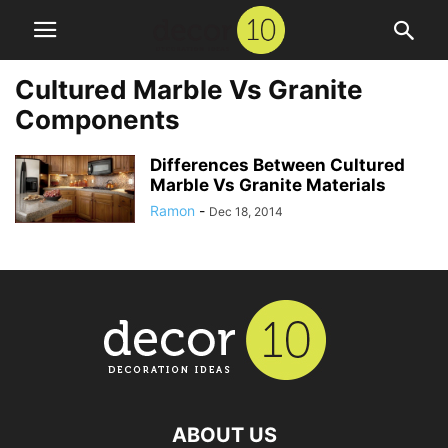
Cultured Marble Vs Granite
Components
Differences Between Cultured
Marble Vs Granite Materials
Ramon
-
Dec 18, 2014
ABOUT US