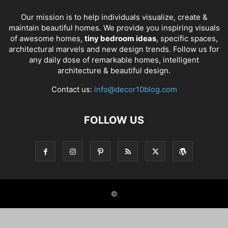
Our mission is to help individuals visualize, create &
maintain beautiful homes. We provide you inspiring visuals
of awesome homes,
tiny bedroom ideas
, specific spaces,
architectural marvels and new design trends. Follow us for
any daily dose of remarkable homes, intelligent
architecture & beautiful design.
Contact us:
info@decor10blog.com
FOLLOW US
©