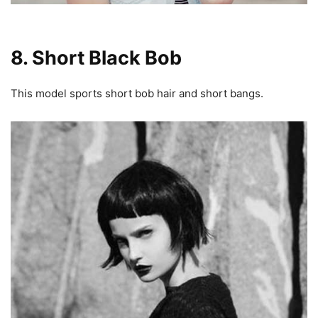
8. Short Black Bob
This model sports short bob hair and short bangs.