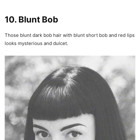
10. Blunt Bob
Those blunt dark bob hair with blunt short bob and red lips
looks mysterious and dulcet.