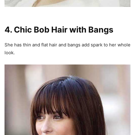
4. Chic Bob Hair with Bangs
She has thin and flat hair and bangs add spark to her whole
look.