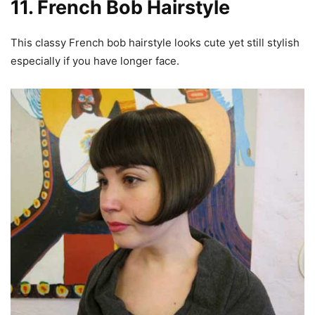
11. French Bob Hairstyle
This classy French bob hairstyle looks cute yet still stylish
especially if you have longer face.