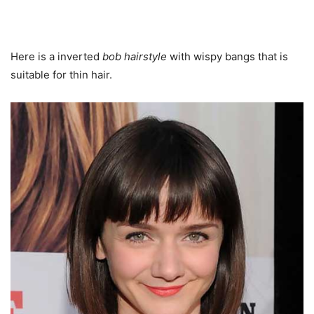
Here is a inverted
bob hairstyle
with wispy bangs that is
suitable for thin hair.