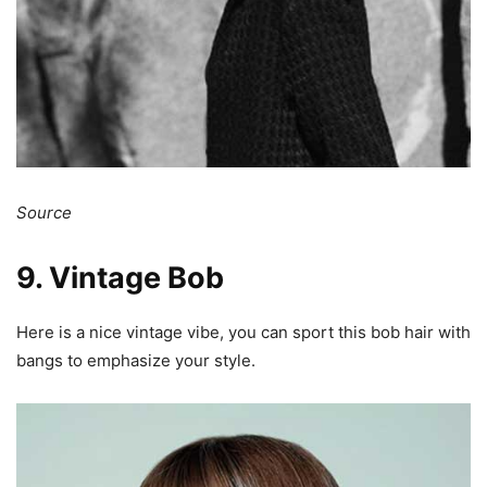
Source
9. Vintage Bob
Here is a nice vintage vibe, you can sport this bob hair with
bangs to emphasize your style.