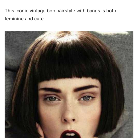
This iconic vintage bob hairstyle with bangs is both
feminine and cute.