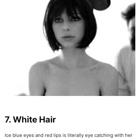
7. White Hair
Ice blue eyes and red lips is literally eye catching with her