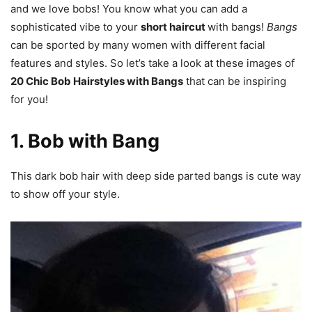
and we love bobs! You know what you can add a
sophisticated vibe to your
short haircut
with bangs!
Bangs
can be sported by many women with different facial
features and styles. So let’s take a look at these images of
20 Chic Bob Hairstyles with Bangs
that can be inspiring
for you!
1. Bob with Bang
This dark bob hair with deep side parted bangs is cute way
to show off your style.