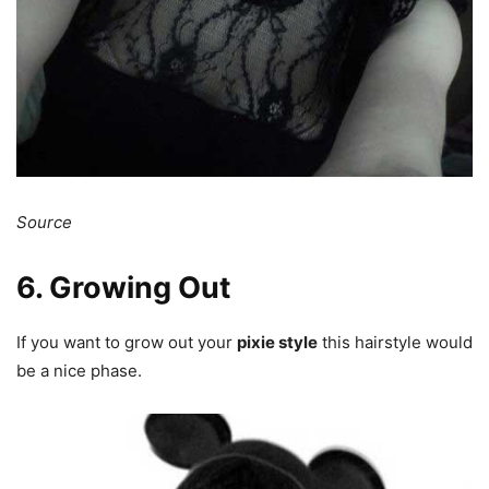
Source
6. Growing Out
If you want to grow out your
pixie style
this hairstyle would
be a nice phase.