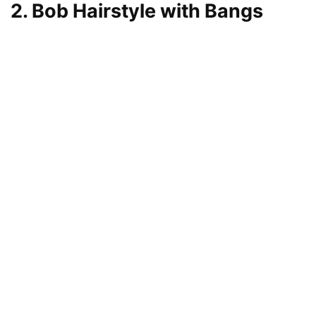
2. Bob Hairstyle with Bangs