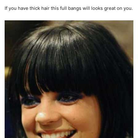
If you have thick hair this full bangs will looks great on you.