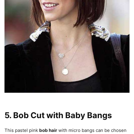
5. Bob Cut with Baby Bangs
This pastel pink
bob hair
with micro bangs can be chosen