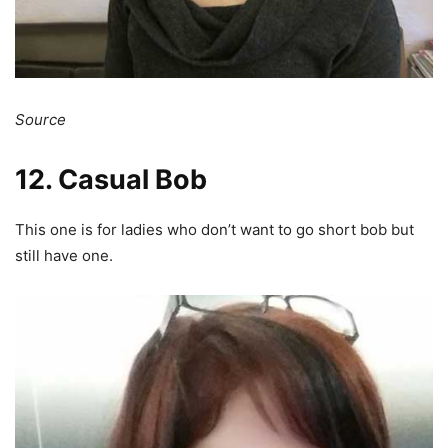
Source
12. Casual Bob
This one is for ladies who don’t want to go short bob but
still have one.