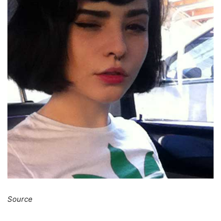
Source