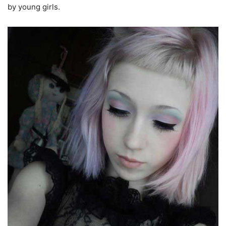
by young girls.