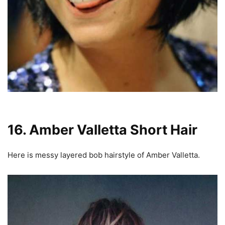
16. Amber Valletta Short Hair
Here is messy layered bob hairstyle of Amber Valletta.