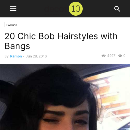
Fashion
20 Chic Bob Hairstyles with
Bangs
4927
0
By
Ramon
-
Jun 28, 2016