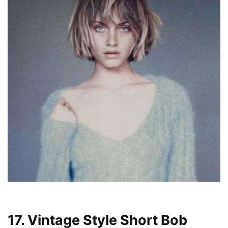
17. Vintage Style Short Bob