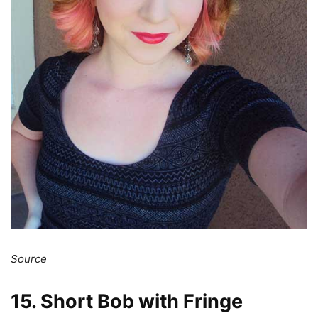
Source
15. Short Bob with Fringe