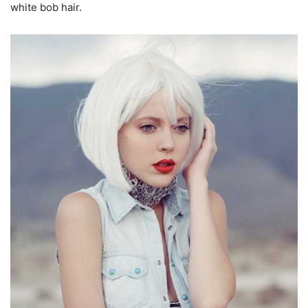
white bob hair.