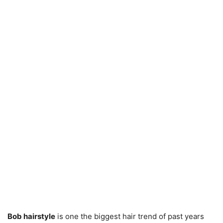
Bob hairstyle
is one the biggest hair trend of past years