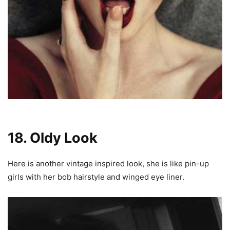
18. Oldy Look
Here is another vintage inspired look, she is like pin-up
girls with her bob hairstyle and winged eye liner.