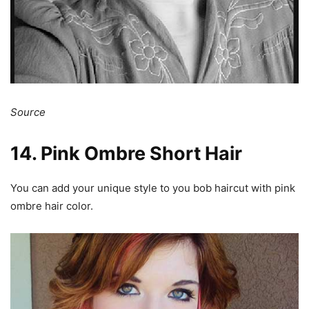
Source
14. Pink Ombre Short Hair
You can add your unique style to you bob haircut with pink
ombre hair color.