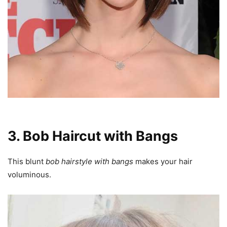
3. Bob Haircut with Bangs
This blunt
bob hairstyle with bangs
makes your hair
voluminous.