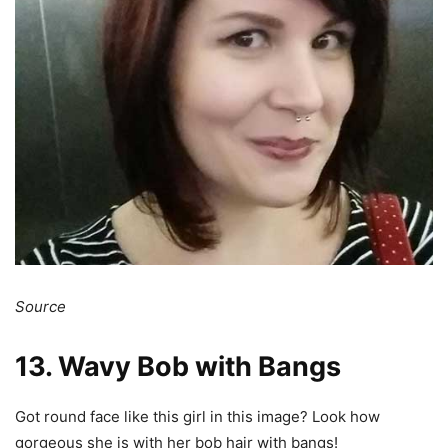
Source
13. Wavy Bob with Bangs
Got round face like this girl in this image? Look how
gorgeous she is with her bob hair with bangs!