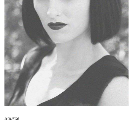
Source