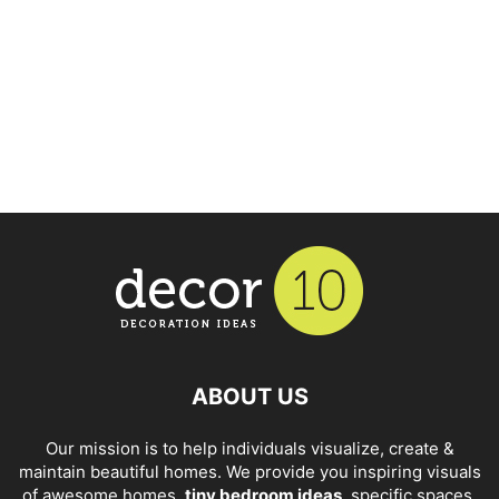
ABOUT US
Our mission is to help individuals visualize, create &
maintain beautiful homes. We provide you inspiring visuals
of awesome homes,
tiny bedroom ideas
, specific spaces,