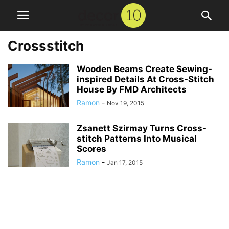
Crossstitch
Wooden Beams Create Sewing-
inspired Details At Cross-Stitch
House By FMD Architects
Ramon
-
Nov 19, 2015
Zsanett Szirmay Turns Cross-
stitch Patterns Into Musical
Scores
Ramon
-
Jan 17, 2015