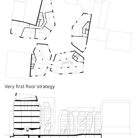
Very first floor strategy