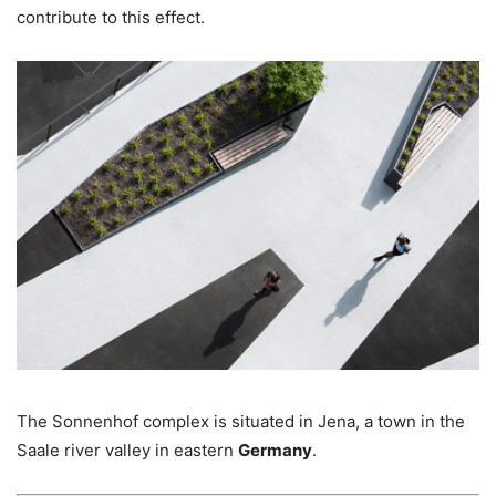
contribute to this effect.
The Sonnenhof complex is situated in Jena, a town in the
Saale river valley in eastern
Germany
.