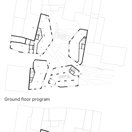
Ground floor program