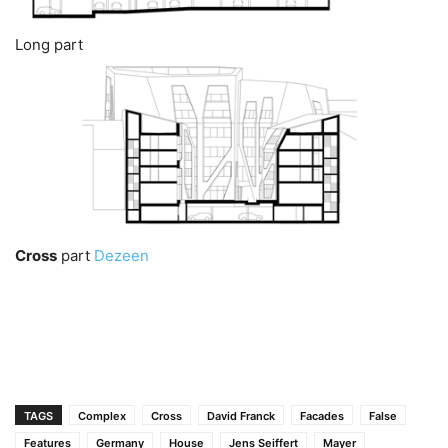
Long part
Cross
part
Dezeen
TAGS
Complex
Cross
David Franck
Facades
False
Features
Germany
House
Jens Seiffert
Mayer