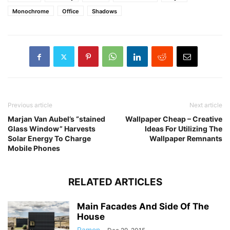
Monochrome
Office
Shadows
Previous article
Next article
Marjan Van Aubel’s “stained
Wallpaper Cheap – Creative
Glass Window” Harvests
Ideas For Utilizing The
Solar Energy To Charge
Wallpaper Remnants
Mobile Phones
RELATED ARTICLES
Main Facades And Side Of The
House
Ramon
-