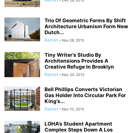
Dec 29, 2015
Trio Of Geometric Forms By Shift
Architecture Urbanism Form New
Dutch...
Ramon
-
Nov 28, 2015
Tiny Writer’s Studio By
Architensions Provides A
Creative Refuge In Brooklyn
Ramon
-
Nov 24, 2015
Bell Phillips Converts Victorian
Gas Holder Into Circular Park For
King’s...
Ramon
-
Nov 10, 2015
LOHA’s Student Apartment
Complex Steps Down A Los