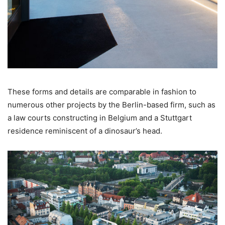
These forms and details are comparable in fashion to
numerous other projects by the Berlin-based firm, such as
a law courts constructing in Belgium and a Stuttgart
residence reminiscent of a dinosaur’s head.