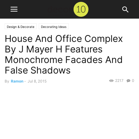
Design & Decorate
Decorating Ideas
House And Office Complex
By J Mayer H Features
Monochrome Facades And
False Shadows
2217
0
By
Ramon
-
Jul 8, 2015