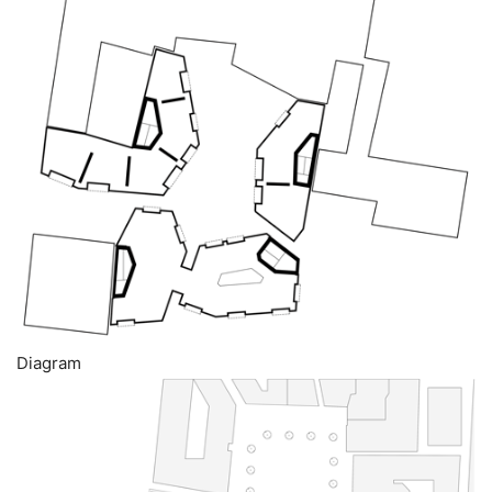
Diagram