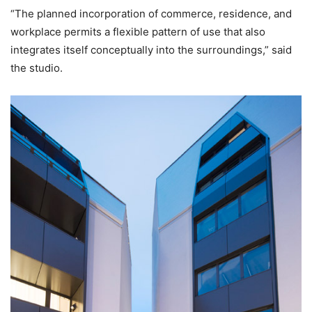
“The planned incorporation of commerce, residence, and
workplace permits a flexible pattern of use that also
integrates itself conceptually into the surroundings,” said
the studio.