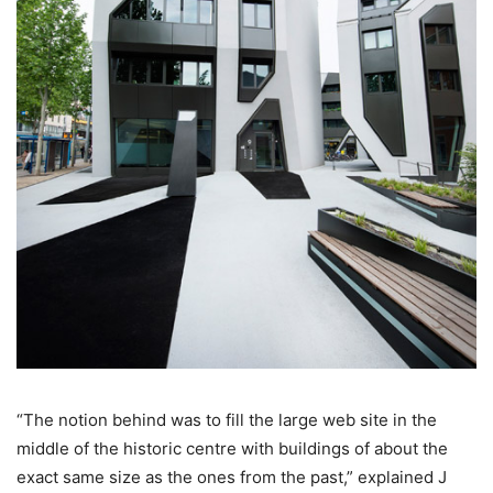
“The notion behind was to fill the large web site in the
middle of the historic centre with buildings of about the
exact same size as the ones from the past,” explained J