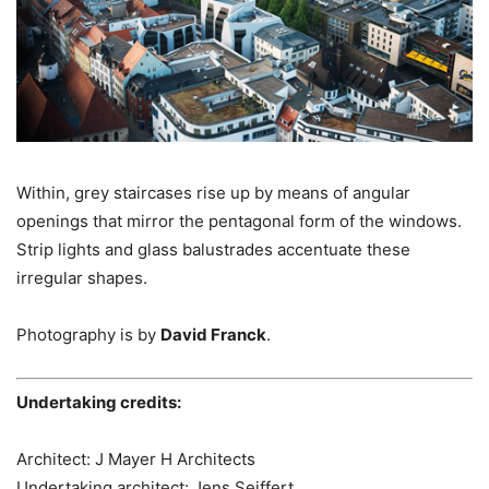
Within, grey staircases rise up by means of angular
openings that mirror the pentagonal form of the windows.
Strip lights and glass balustrades accentuate these
irregular shapes.
Photography is by
David Franck
.
Undertaking credits:
Architect: J Mayer H Architects
Undertaking architect: Jens Seiffert