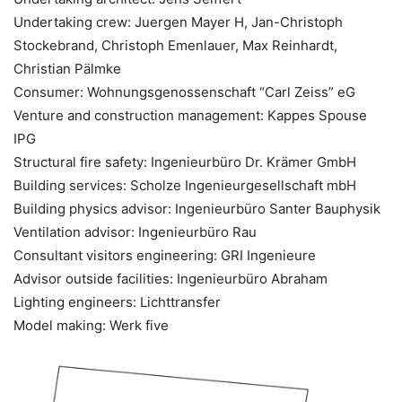
Undertaking crew: Juergen Mayer H, Jan-Christoph
Stockebrand, Christoph Emenlauer, Max Reinhardt,
Christian Pälmke
Consumer: Wohnungsgenossenschaft “Carl Zeiss” eG
Venture and construction management: Kappes Spouse
IPG
Structural fire safety: Ingenieurbüro Dr. Krämer GmbH
Building services: Scholze Ingenieurgesellschaft mbH
Building physics advisor: Ingenieurbüro Santer Bauphysik
Ventilation advisor: Ingenieurbüro Rau
Consultant visitors engineering: GRI Ingenieure
Advisor outside facilities: Ingenieurbüro Abraham
Lighting engineers: Lichttransfer
Model making: Werk five