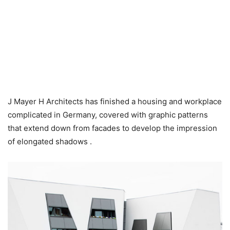
J Mayer H Architects has finished a housing and workplace
complicated in Germany, covered with graphic patterns
that extend down from facades to develop the impression
of elongated shadows .