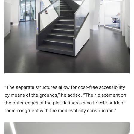
“The separate structures allow for cost-free accessibility
by means of the grounds,” he added. “Their placement on
the outer edges of the plot defines a small-scale outdoor
room congruent with the medieval city construction.”