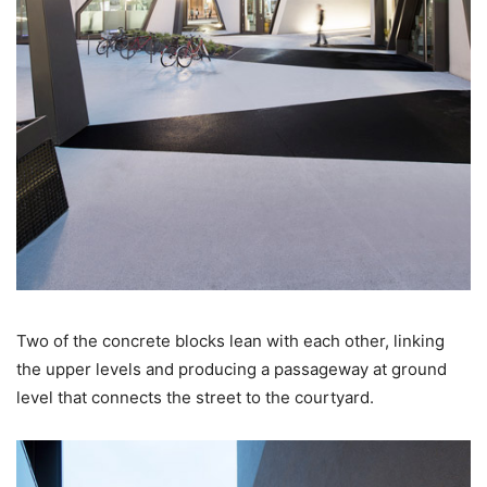
Two of the concrete blocks lean with each other, linking
the upper levels and producing a passageway at ground
level that connects the street to the courtyard.