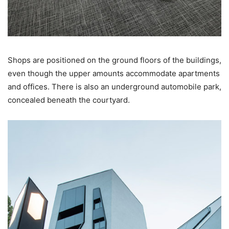
Shops are positioned on the ground floors of the buildings,
even though the upper amounts accommodate apartments
and offices. There is also an underground automobile park,
concealed beneath the courtyard.