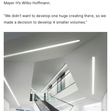
Mayer H’s Wilko Hoffmann.
“We didn’t want to develop one huge creating there, so we
made a decision to develop 4 smaller volumes.”