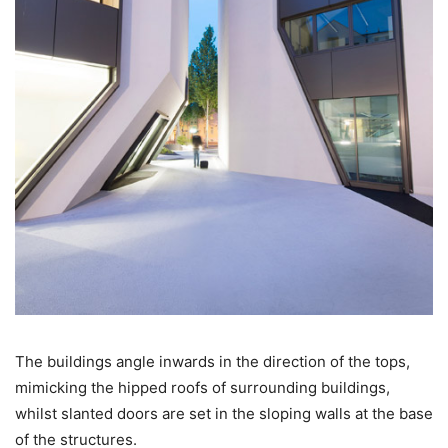
The buildings angle inwards in the direction of the tops,
mimicking the hipped roofs of surrounding buildings,
whilst slanted doors are set in the sloping walls at the base
of the structures.