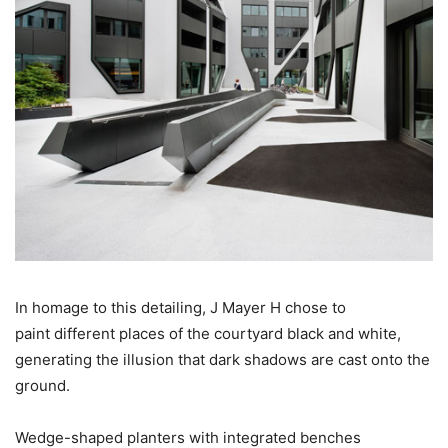
In homage to this detailing, J Mayer H chose to
paint different places of the courtyard black and white,
generating the illusion that dark shadows are cast onto the
ground.
Wedge-shaped planters with integrated benches