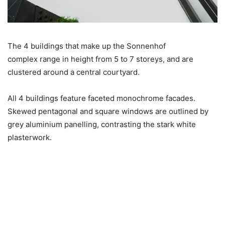
The 4 buildings that make up the Sonnenhof
complex range in height from 5 to 7 storeys, and are
clustered around a central courtyard.
All 4 buildings feature faceted monochrome facades.
Skewed pentagonal and square windows are outlined by
grey aluminium panelling, contrasting the stark white
plasterwork.