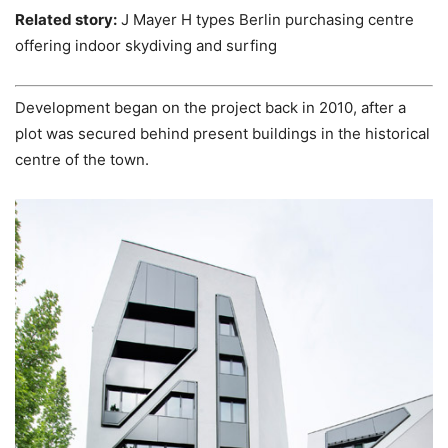
Related story:
J Mayer H types Berlin purchasing centre
offering indoor skydiving and surfing
Development began on the project back in 2010, after a
plot was secured behind present buildings in the historical
centre of the town.