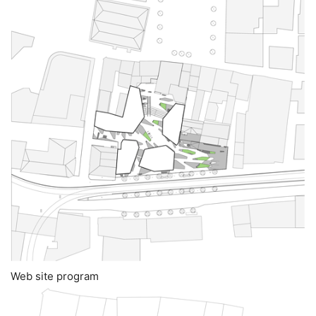
Web site program