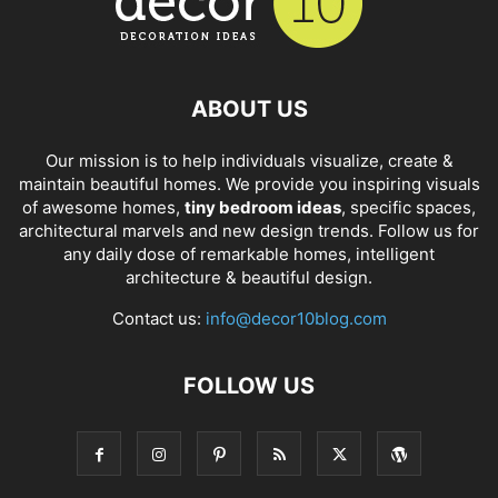
ABOUT US
Our mission is to help individuals visualize, create &
maintain beautiful homes. We provide you inspiring visuals
of awesome homes,
tiny bedroom ideas
, specific spaces,
architectural marvels and new design trends. Follow us for
any daily dose of remarkable homes, intelligent
architecture & beautiful design.
Contact us:
info@decor10blog.com
FOLLOW US