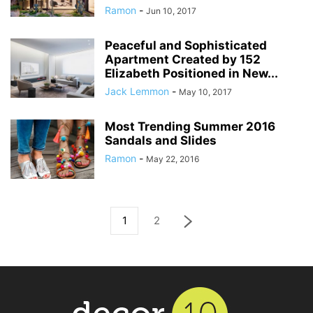
Ramon
-
Jun 10, 2017
Peaceful and Sophisticated
Apartment Created by 152
Elizabeth Positioned in New...
Jack Lemmon
-
May 10, 2017
Most Trending Summer 2016
Sandals and Slides
Ramon
-
May 22, 2016
1
2