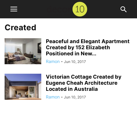
Created
Peaceful and Elegant Apartment
Created by 152 Elizabeth
Positioned in New...
Ramon
-
Jun 10, 2017
Victorian Cottage Created by
Eugene Cheah Architecture
Located in Australia
Ramon
-
Jun 10, 2017