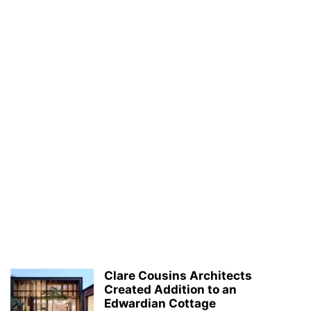
Clare Cousins Architects
Created Addition to an
Edwardian Cottage