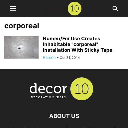
corporeal
Numen/For Use Creates
Inhabitable "corporeal"
Installation With Sticky Tape
Ramon
-
Oct 31, 2014
ABOUT US