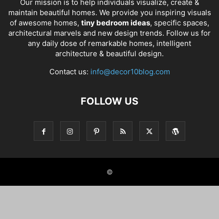
Our mission is to help individuals visualize, create &
maintain beautiful homes. We provide you inspiring visuals
of awesome homes,
tiny bedroom ideas
, specific spaces,
architectural marvels and new design trends. Follow us for
any daily dose of remarkable homes, intelligent
architecture & beautiful design.
Contact us:
info@decor10blog.com
FOLLOW US
©