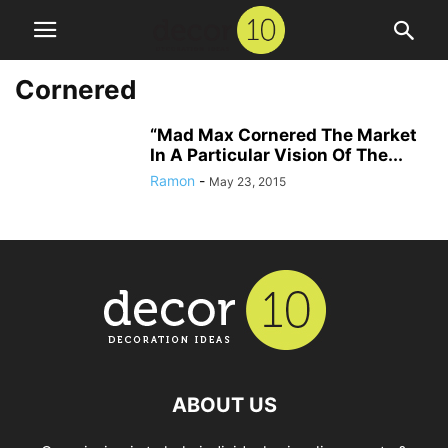
Cornered
“Mad Max Cornered The Market
In A Particular Vision Of The...
Ramon
-
May 23, 2015
ABOUT US