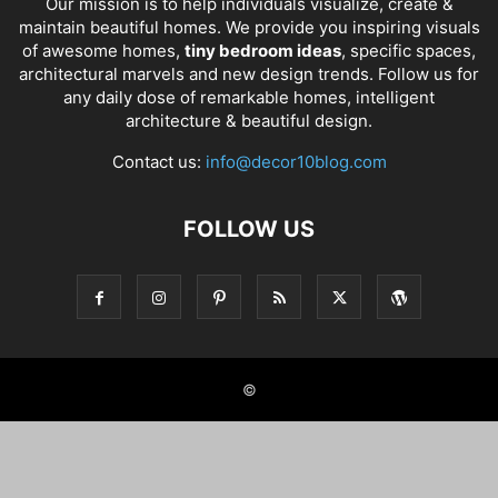
Our mission is to help individuals visualize, create &
maintain beautiful homes. We provide you inspiring visuals
of awesome homes,
tiny bedroom ideas
, specific spaces,
architectural marvels and new design trends. Follow us for
any daily dose of remarkable homes, intelligent
architecture & beautiful design.
Contact us:
info@decor10blog.com
FOLLOW US
©