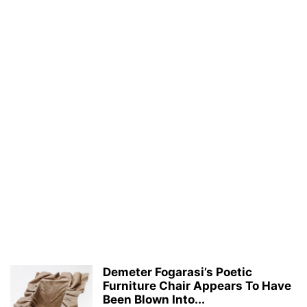
Demeter Fogarasi’s Poetic
Furniture Chair Appears To Have
Been Blown Into...