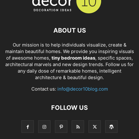
ABOUT US
Our mission is to help individuals visualize, create &
maintain beautiful homes. We provide you inspiring visuals
of awesome homes,
tiny bedroom ideas
, specific spaces,
architectural marvels and new design trends. Follow us for
any daily dose of remarkable homes, intelligent
architecture & beautiful design.
Contact us:
info@decor10blog.com
FOLLOW US