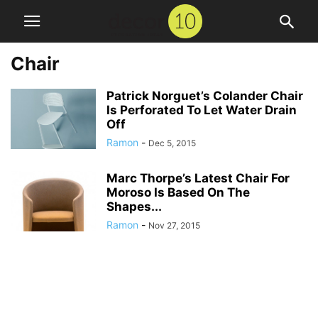
Chair
Patrick Norguet’s Colander Chair
Is Perforated To Let Water Drain
Off
Ramon
-
Dec 5, 2015
Marc Thorpe’s Latest Chair For
Moroso Is Based On The
Shapes...
Ramon
-
Nov 27, 2015