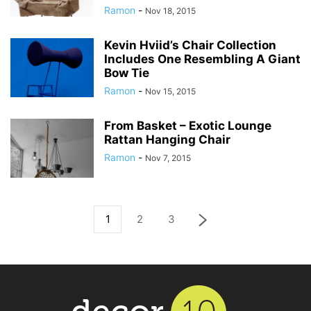
Ramon
-
Nov 18, 2015
Kevin Hviid’s Chair Collection
Includes One Resembling A Giant
Bow Tie
Ramon
-
Nov 15, 2015
From Basket – Exotic Lounge
Rattan Hanging Chair
Ramon
-
Nov 7, 2015
1
2
3