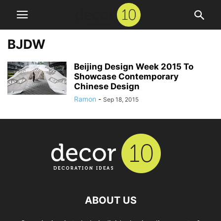
BJDW
Beijing Design Week 2015 To
Showcase Contemporary
Chinese Design
Ramon
-
Sep 18, 2015
ABOUT US