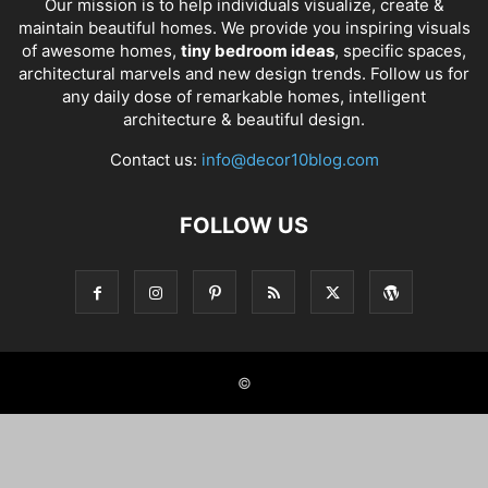
Our mission is to help individuals visualize, create &
maintain beautiful homes. We provide you inspiring visuals
of awesome homes,
tiny bedroom ideas
, specific spaces,
architectural marvels and new design trends. Follow us for
any daily dose of remarkable homes, intelligent
architecture & beautiful design.
Contact us:
info@decor10blog.com
FOLLOW US
©