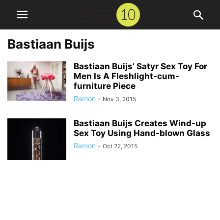
Bastiaan Buijs
Bastiaan Buijs’ Satyr Sex Toy For
Men Is A Fleshlight-cum-
furniture Piece
Ramon
-
Nov 3, 2015
Bastiaan Buijs Creates Wind-up
Sex Toy Using Hand-blown Glass
Ramon
-
Oct 22, 2015