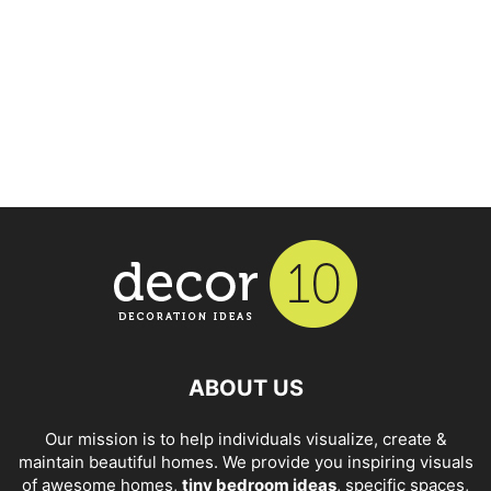
ABOUT US
Our mission is to help individuals visualize, create &
maintain beautiful homes. We provide you inspiring visuals
of awesome homes,
tiny bedroom ideas
, specific spaces,