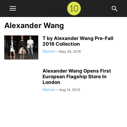
Alexander Wang
T by Alexander Wang Pre-Fall
2016 Collection
Ramon
-
May 25, 2016
Alexander Wang Opens First
European Flagship Store In
London
Ramon
-
Aug 14, 2015