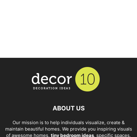
ABOUT US
Our mission is to help individuals visualize, create &
maintain beautiful homes. We provide you inspiring visuals
of awesome homes,
tiny bedroom ideas
, specific spaces,