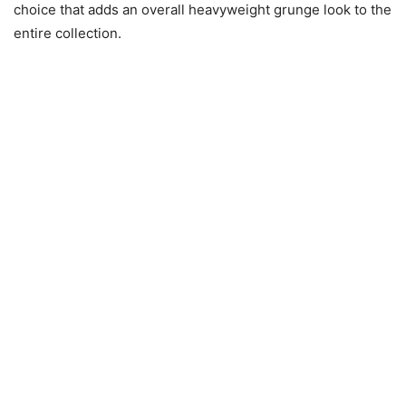
choice that adds an overall heavyweight grunge look to the
entire collection.