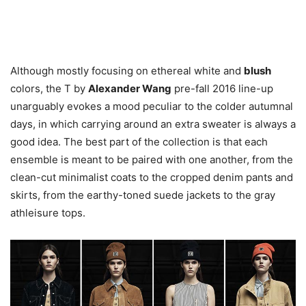
Although mostly focusing on ethereal white and
blush
colors, the T by
Alexander Wang
pre-fall 2016 line-up
unarguably evokes a mood peculiar to the colder autumnal
days, in which carrying around an extra sweater is always a
good idea. The best part of the collection is that each
ensemble is meant to be paired with one another, from the
clean-cut minimalist coats to the cropped denim pants and
skirts, from the earthy-toned suede jackets to the gray
athleisure tops.