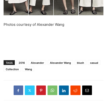
Photos courtesy of Alexander Wang
TAGS
2016
Alexander
Alexander Wang
blush
casual
Collection
Wang