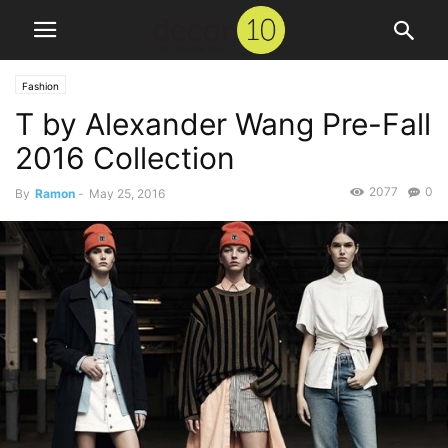
Fashion
T by Alexander Wang Pre-Fall
2016 Collection
2077
0
By
Ramon
-
May 25, 2016