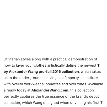
Utilitarian styles along with a practical demonstration of
how to layer your clothes artistically define the newest
T
by Alexander Wang pre-fall 2016 collection
, which takes
us to the undergrounds, mixing a soft sporty-chic allure
with overall workwear silhouettes and overtones. Available
already today at
AlexanderWang.com
, this collection
perfectly captures the true essence of the brand’s debut
collection, which Wang designed when unveiling his first T