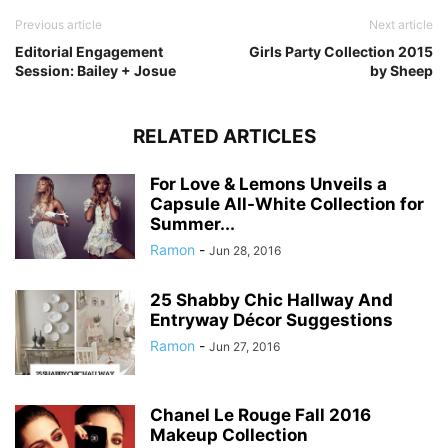
Previous article
Next article
Editorial Engagement
Girls Party Collection 2015
Session: Bailey + Josue
by Sheep
RELATED ARTICLES
For Love & Lemons Unveils a
Capsule All-White Collection for
Summer...
Ramon
-
Jun 28, 2016
25 Shabby Chic Hallway And
Entryway Décor Suggestions
Ramon
-
Jun 27, 2016
Chanel Le Rouge Fall 2016
Makeup Collection