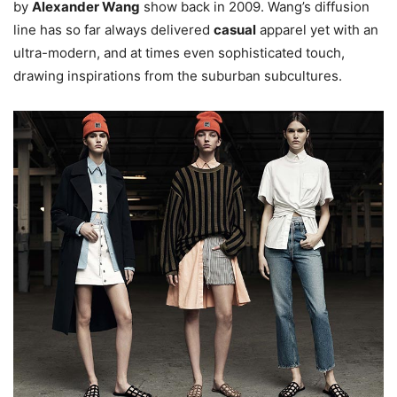
by
Alexander Wang
show back in 2009. Wang’s diffusion
line has so far always delivered
casual
apparel yet with an
ultra-modern, and at times even sophisticated touch,
drawing inspirations from the suburban subcultures.