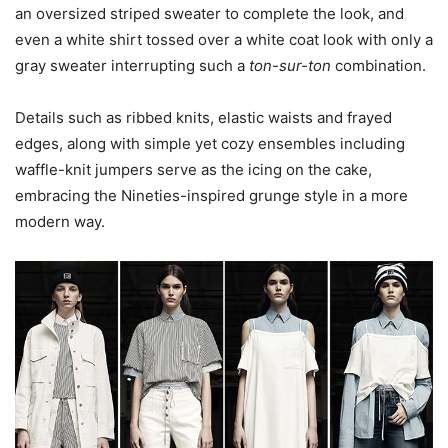
an oversized striped sweater to complete the look, and
even a white shirt tossed over a white coat look with only a
gray sweater interrupting such a
ton-sur-ton
combination.
Details such as ribbed knits, elastic waists and frayed
edges, along with simple yet cozy ensembles including
waffle-knit jumpers serve as the icing on the cake,
embracing the Nineties-inspired grunge style in a more
modern way.