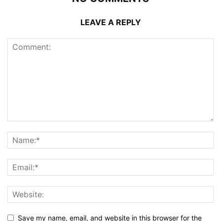
LEAVE A REPLY
Save my name, email, and website in this browser for the