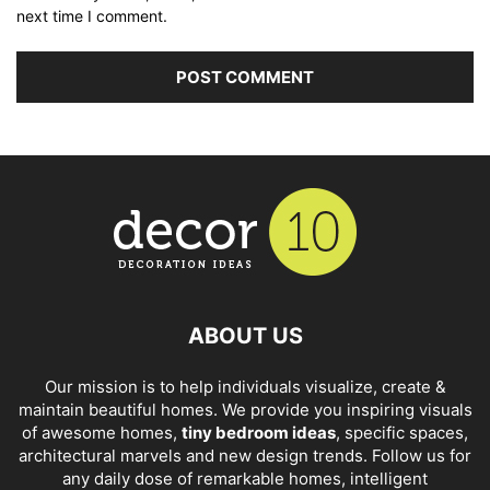
next time I comment.
ABOUT US
Our mission is to help individuals visualize, create &
maintain beautiful homes. We provide you inspiring visuals
of awesome homes,
tiny bedroom ideas
, specific spaces,
architectural marvels and new design trends. Follow us for
any daily dose of remarkable homes, intelligent