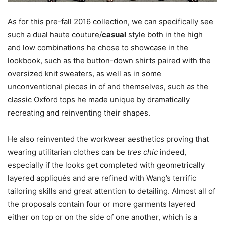
As for this pre-fall 2016 collection, we can specifically see
such a dual haute couture/
casual
style both in the high
and low combinations he chose to showcase in the
lookbook, such as the button-down shirts paired with the
oversized knit sweaters, as well as in some
unconventional pieces in of and themselves, such as the
classic Oxford tops he made unique by dramatically
recreating and reinventing their shapes.
He also reinvented the workwear aesthetics proving that
wearing utilitarian clothes can be
tres chic
indeed,
especially if the looks get completed with geometrically
layered appliqués and are refined with Wang’s terrific
tailoring skills and great attention to detailing. Almost all of
the proposals contain four or more garments layered
either on top or on the side of one another, which is a