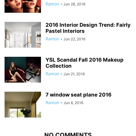
Ramon
-
Jun 26, 2016
2016 Interior Design Trend: Fairly
Pastel Interiors
Ramon
-
Jun 22, 2016
YSL Scandal Fall 2016 Makeup
Collection
Ramon
-
Jun 21, 2016
7 window seat plane 2016
Ramon
-
Jun 8, 2016
NO COMMENTS