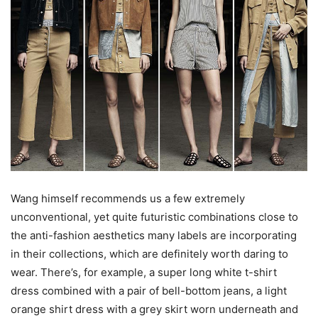
Wang himself recommends us a few extremely
unconventional, yet quite futuristic combinations close to
the anti-fashion aesthetics many labels are incorporating
in their collections, which are definitely worth daring to
wear. There’s, for example, a super long white t-shirt
dress combined with a pair of bell-bottom jeans, a light
orange shirt dress with a grey skirt worn underneath and