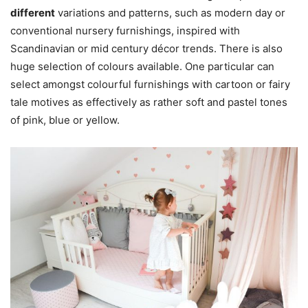
different
variations and patterns, such as modern day or
conventional nursery furnishings, inspired with
Scandinavian or mid century décor trends. There is also
huge selection of colours available. One particular can
select amongst colourful furnishings with cartoon or fairy
tale motives as effectively as rather soft and pastel tones
of pink, blue or yellow.