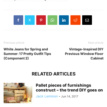
Previous article
Next article
White Jeans for Spring and
Vintage-Inspired DIY
Summer: 17 Pretty Outfit Tips
Previous Window Floor
(Component 2)
Cabinet
RELATED ARTICLES
Pallet pieces of furnishings
construct – the trend DIY goes on
Jack Lemmon
-
Jun 14, 2017