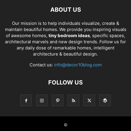
ABOUT US
Our mission is to help individuals visualize, create &
maintain beautiful homes. We provide you inspiring visuals
of awesome homes,
tiny bedroom ideas
, specific spaces,
architectural marvels and new design trends. Follow us for
any daily dose of remarkable homes, intelligent
architecture & beautiful design.
Contact us:
info@decor10blog.com
FOLLOW US
©