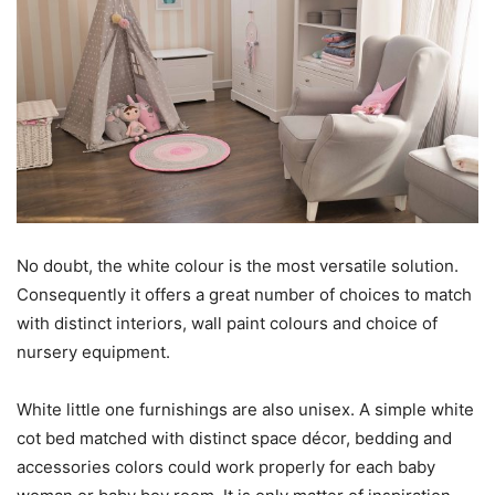
No doubt, the white colour is the most versatile solution.
Consequently it offers a great number of choices to match
with distinct interiors, wall paint colours and choice of
nursery equipment.
White little one furnishings are also unisex. A simple white
cot bed matched with distinct space décor, bedding and
accessories colors could work properly for each baby