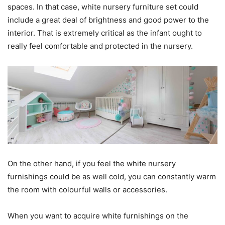
spaces. In that case, white nursery furniture set could
include a great deal of brightness and good power to the
interior. That is extremely critical as the infant ought to
really feel comfortable and protected in the nursery.
On the other hand, if you feel the white nursery
furnishings could be as well cold, you can constantly warm
the room with colourful walls or accessories.
When you want to acquire white furnishings on the