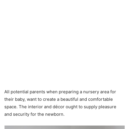
All potential parents when preparing a nursery area for
their baby, want to create a beautiful and comfortable
space. The interior and décor ought to supply pleasure
and security for the newborn.