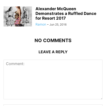
Alexander McQueen
Demonstrates a Ruffled Dance
for Resort 2017
Ramon
-
Jun 25, 2016
NO COMMENTS
LEAVE A REPLY