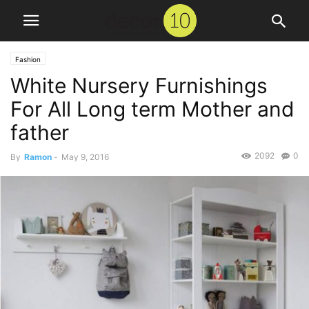
Fashion
White Nursery Furnishings
For All Long term Mother and
father
2092
0
By
Ramon
-
May 9, 2016