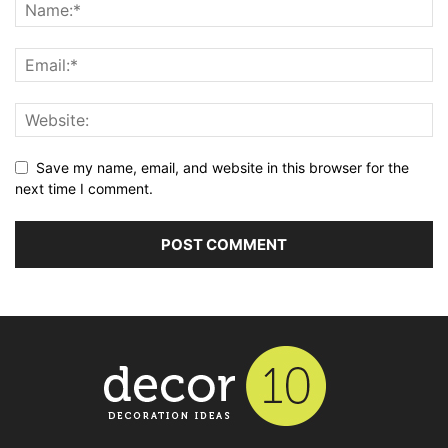
Save my name, email, and website in this browser for the
next time I comment.