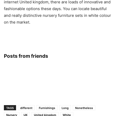
internet United kingdom, there are loads of innovative and
fashionable options these days. You can locate beautiful
and really distinctive nursery furniture sets in white colour
on the market.
Posts from friends
TAGS
different
Furnishings
Long
Nonetheless
Nursery
UK
United kingdom
White