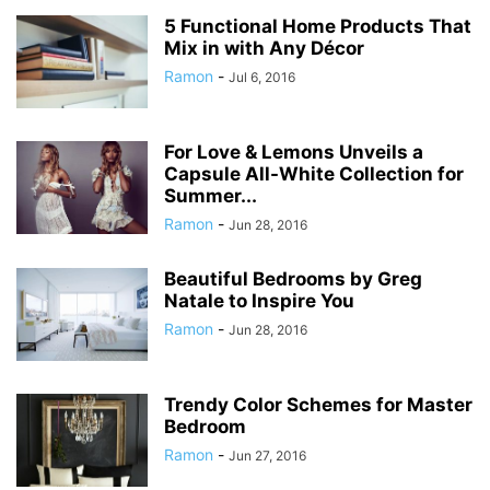
5 Functional Home Products That
Mix in with Any Décor
Ramon
-
Jul 6, 2016
For Love & Lemons Unveils a
Capsule All-White Collection for
Summer...
Ramon
-
Jun 28, 2016
Beautiful Bedrooms by Greg
Natale to Inspire You
Ramon
-
Jun 28, 2016
Trendy Color Schemes for Master
Bedroom
Ramon
-
Jun 27, 2016