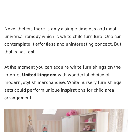
Nevertheless there is only a single timeless and most
universal remedy which is white child furniture. One can
contemplate it effortless and uninteresting concept. But
that is not real.
At the moment you can acquire white furnishings on the
internet
United kingdom
with wonderful choice of
modern, stylish merchandise. White nursery furnishings
sets could perform unique inspirations for child area
arrangement.