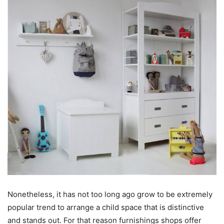
Nonetheless, it has not too long ago grow to be extremely
popular trend to arrange a child space that is distinctive
and stands out. For that reason furnishings shops offer