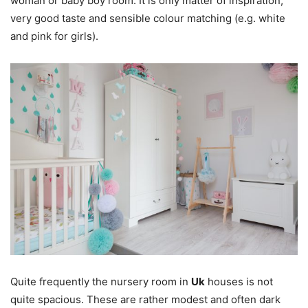
woman or baby boy room. It is only matter of inspiration,
very good taste and sensible colour matching (e.g. white
and pink for girls).
Quite frequently the nursery room in
Uk
houses is not
quite spacious. These are rather modest and often dark