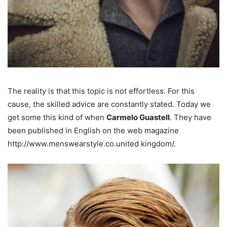
The reality is that this topic is not effortless. For this
cause, the skilled advice are constantly stated. Today we
get some this kind of when
Carmelo Guastell
. They have
been published in English on the web magazine
http://www.menswearstyle.co.united kingdom/.