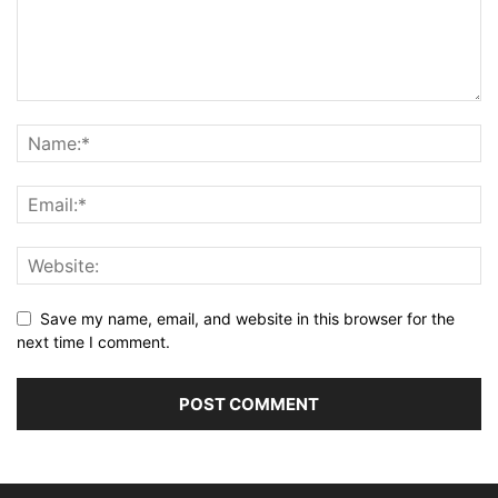
Save my name, email, and website in this browser for the
next time I comment.