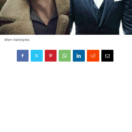
Men-hairstyles