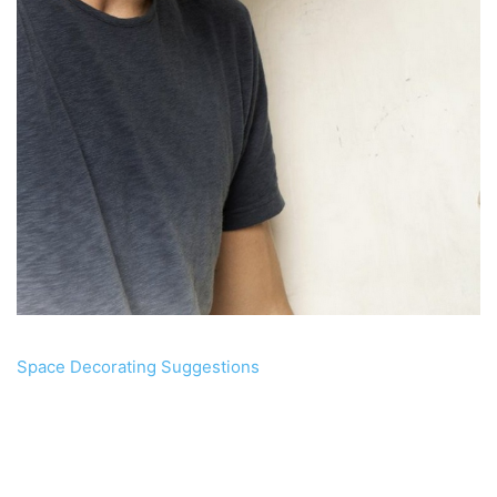
Space Decorating Suggestions