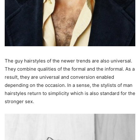
The guy hairstyles of the newer trends are also universal.
They combine qualities of the formal and the informal. As a
result, they are universal and conversion enabled
depending on the occasion. In a sense, the stylists of man
hairstyles return to simplicity which is also standard for the
stronger sex.