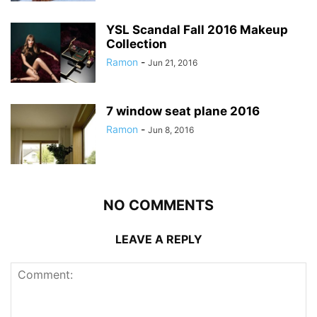
YSL Scandal Fall 2016 Makeup
Collection
Ramon
-
Jun 21, 2016
7 window seat plane 2016
Ramon
-
Jun 8, 2016
NO COMMENTS
LEAVE A REPLY