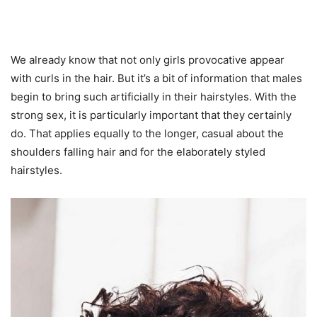
We already know that not only girls provocative appear
with curls in the hair. But it’s a bit of information that males
begin to bring such artificially in their hairstyles. With the
strong sex, it is particularly important that they certainly
do. That applies equally to the longer, casual about the
shoulders falling hair and for the elaborately styled
hairstyles.