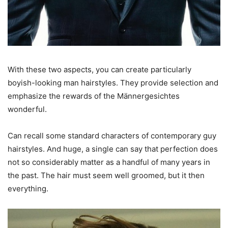
With these two aspects, you can create particularly
boyish-looking man hairstyles. They provide selection and
emphasize the rewards of the Männergesichtes
wonderful.
Can recall some standard characters of contemporary guy
hairstyles. And huge, a single can say that perfection does
not so considerably matter as a handful of many years in
the past. The hair must seem well groomed, but it then
everything.