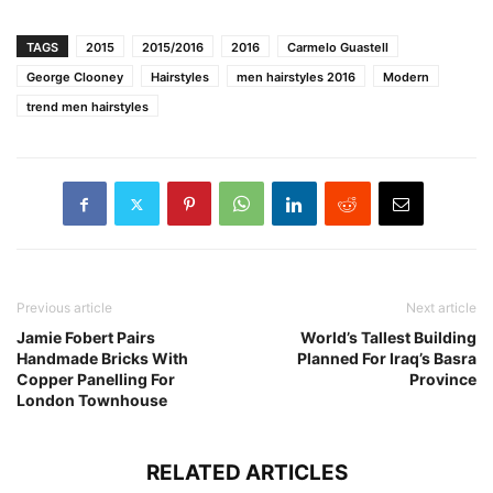
TAGS
2015
2015/2016
2016
Carmelo Guastell
George Clooney
Hairstyles
men hairstyles 2016
Modern
trend men hairstyles
Previous article
Next article
Jamie Fobert Pairs
World’s Tallest Building
Handmade Bricks With
Planned For Iraq’s Basra
Copper Panelling For
Province
London Townhouse
RELATED ARTICLES