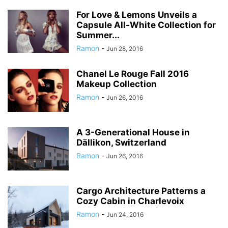
For Love & Lemons Unveils a
Capsule All-White Collection for
Summer...
Ramon
-
Jun 28, 2016
Chanel Le Rouge Fall 2016
Makeup Collection
Ramon
-
Jun 26, 2016
A 3-Generational House in
Dällikon, Switzerland
Ramon
-
Jun 26, 2016
Cargo Architecture Patterns a
Cozy Cabin in Charlevoix
Ramon
-
Jun 24, 2016