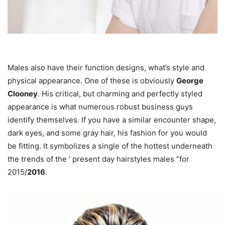
Males also have their function designs, what’s style and
physical appearance. One of these is obviously
George
Clooney
. His critical, but charming and perfectly styled
appearance is what numerous robust business guys
identify themselves. If you have a similar encounter shape,
dark eyes, and some gray hair, his fashion for you would
be fitting. It symbolizes a single of the hottest underneath
the trends of the ‘ present day hairstyles males “for
2015/
2016
.