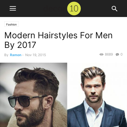
Fashion
Modern Hairstyles For Men
By 2017
8689
0
By
Ramon
-
Nov 19, 2015