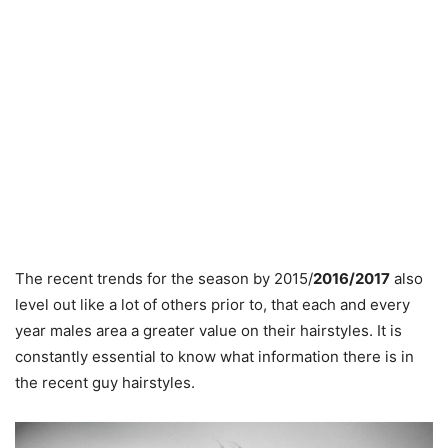
The recent trends for the season by 2015/
2016/2017
also
level out like a lot of others prior to, that each and every
year males area a greater value on their hairstyles. It is
constantly essential to know what information there is in
the recent guy hairstyles.