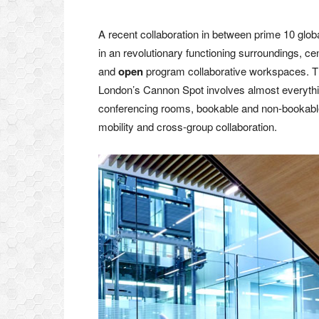
A recent collaboration in between prime 10 gl
in an revolutionary functioning surroundings, c
and
open
program collaborative workspaces. Th
London’s Cannon Spot involves almost everythin
conferencing rooms, bookable and non-bookable
mobility and cross-group collaboration.