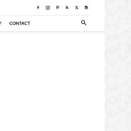
Y
CONTACT