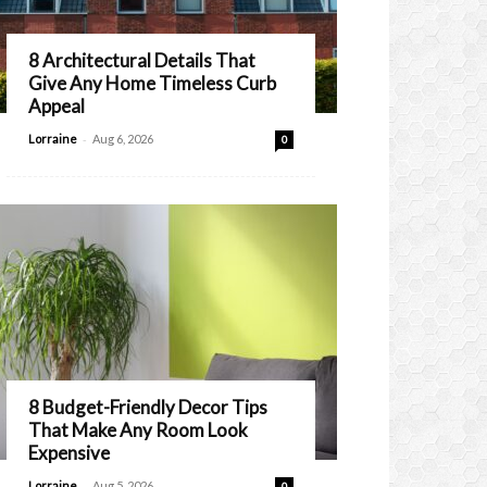
8 Architectural Details That
Give Any Home Timeless Curb
Appeal
-
Lorraine
Aug 6, 2026
0
8 Budget-Friendly Decor Tips
That Make Any Room Look
Expensive
-
Lorraine
Aug 5, 2026
0