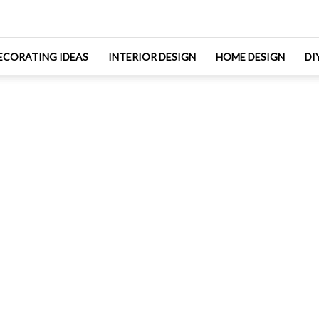
ECORATING IDEAS
INTERIOR DESIGN
HOME DESIGN
DI