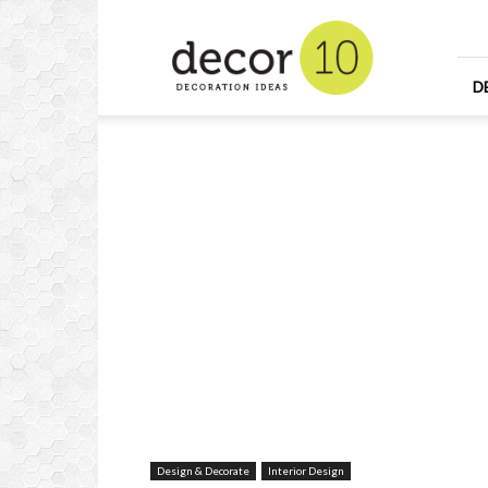
Home
Design
and
Decorating
D
Ideas
and
Interior
Design
Design & Decorate
Interior Design