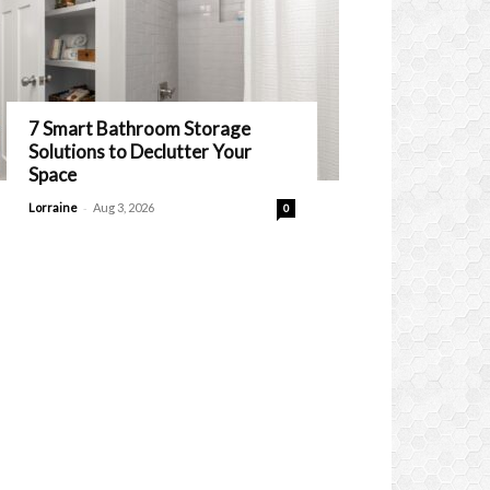
7 Smart Bathroom Storage
Solutions to Declutter Your
Space
-
Lorraine
Aug 3, 2026
0