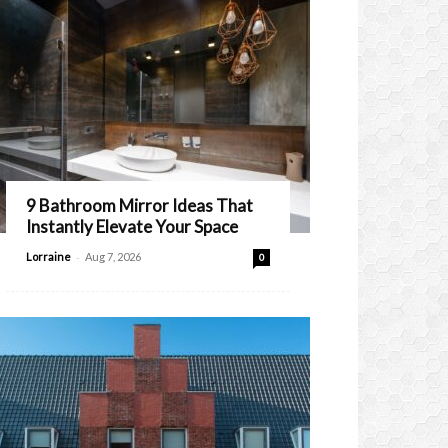
9 Bathroom Mirror Ideas That
Instantly Elevate Your Space
-
Lorraine
Aug 7, 2026
0