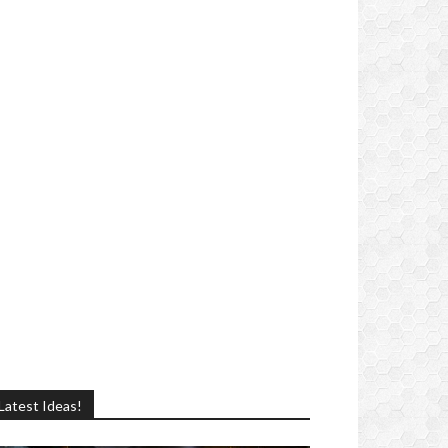
Latest Ideas!