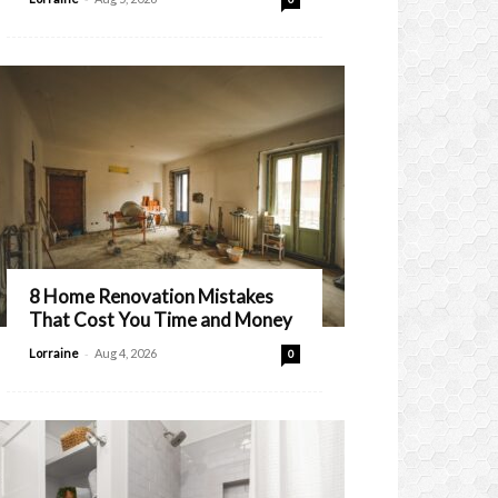
8 Home Renovation Mistakes
That Cost You Time and Money
-
Lorraine
Aug 4, 2026
0