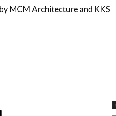
by MCM Architecture and KKS