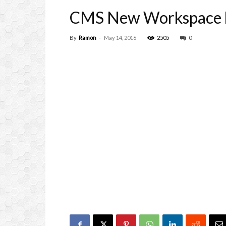
CMS New Workspace 
By
Ramon
-
May 14, 2016
2505
0