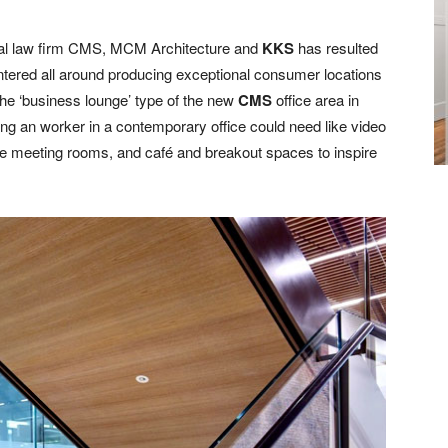
obal law firm CMS, MCM Architecture and
KKS
has resulted
entered all around producing exceptional consumer locations
e ‘business lounge’ type of the new
CMS
office area in
g an worker in a contemporary office could need like video
 meeting rooms, and café and breakout spaces to inspire