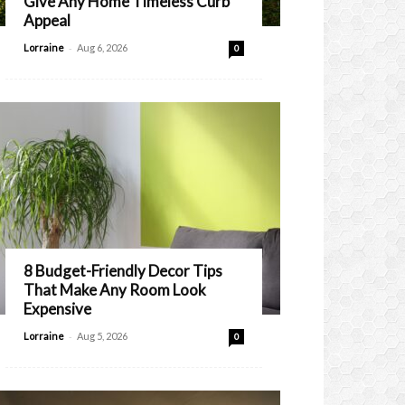
Give Any Home Timeless Curb
Appeal
-
Lorraine
Aug 6, 2026
0
8 Budget-Friendly Decor Tips
That Make Any Room Look
Expensive
-
Lorraine
Aug 5, 2026
0