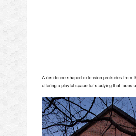
A residence-shaped extension protrudes from the
offering a playful space for studying that faces 