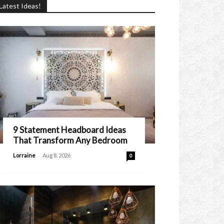
Latest Ideas!
9 Statement Headboard Ideas
That Transform Any Bedroom
-
Lorraine
Aug 8, 2026
0