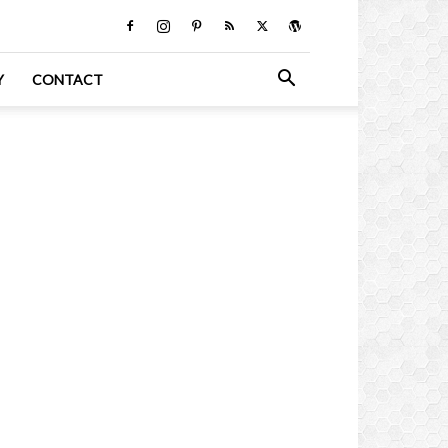
Y
CONTACT