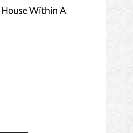
a House Within A