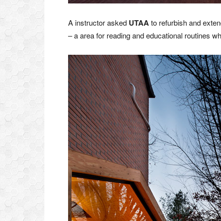
A instructor asked
UTAA
to refurbish and exten
– a area for reading and educational routines w