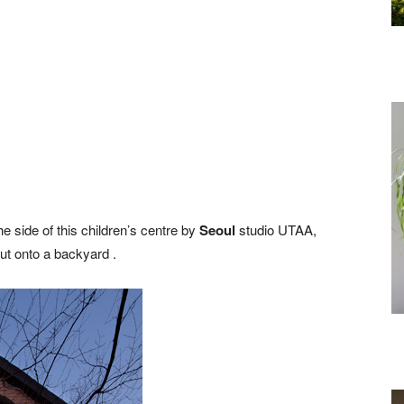
 side of this children’s centre by
Seoul
studio UTAA,
out onto a backyard .