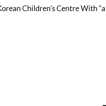
orean Children’s Centre With “