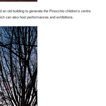
d an old building to generate the Pinocchio children’s centre
hich can also host performances and exhibitions.