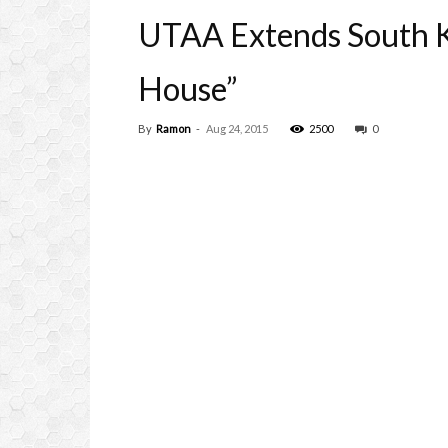
UTAA Extends South K
House”
By
Ramon
-
Aug 24, 2015
2500
0