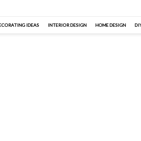
ECORATING IDEAS
INTERIOR DESIGN
HOME DESIGN
DI