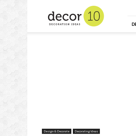
Home
Design
and
Decorating
D
Ideas
and
Interior
Design
Design & Decorate
Decorating Ideas