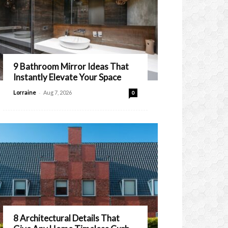
9 Bathroom Mirror Ideas That
Instantly Elevate Your Space
-
Lorraine
Aug 7, 2026
0
8 Architectural Details That