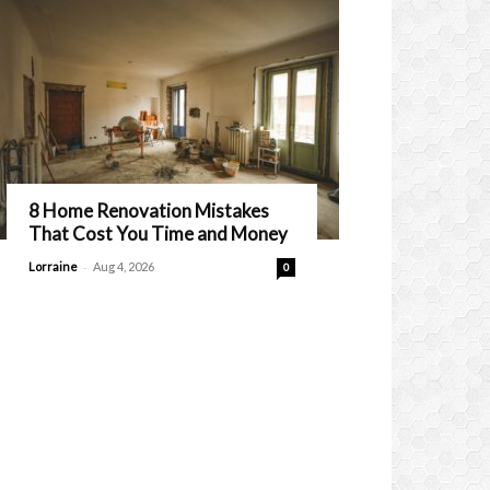
8 Home Renovation Mistakes
That Cost You Time and Money
-
Lorraine
Aug 4, 2026
0