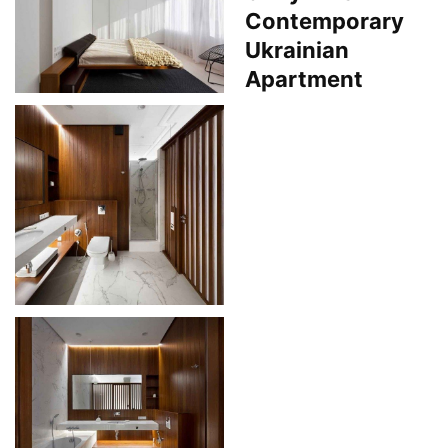
Contemporary
Ukrainian
Apartment