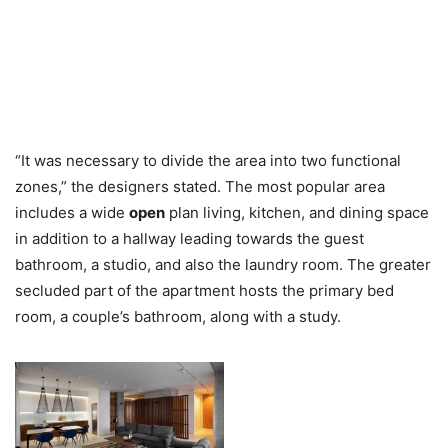
“It was necessary to divide the area into two functional
zones,” the designers stated. The most popular area
includes a wide
open
plan living, kitchen, and dining space
in addition to a hallway leading towards the guest
bathroom, a studio, and also the laundry room. The greater
secluded part of the apartment hosts the primary bed
room, a couple’s bathroom, along with a study.