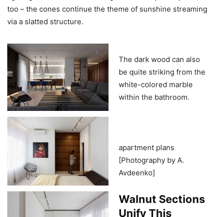
too – the cones continue the theme of sunshine streaming
via a slatted structure.
The dark wood can also
be quite striking from the
white-colored marble
within the bathroom.
apartment plans
[Photography by A.
Avdeenko]
Walnut Sections
Unify This