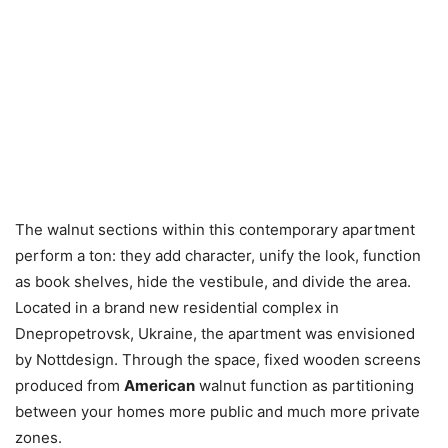
The walnut sections within this contemporary apartment
perform a ton: they add character, unify the look, function
as book shelves, hide the vestibule, and divide the area.
Located in a brand new residential complex in
Dnepropetrovsk, Ukraine, the apartment was envisioned
by Nottdesign. Through the space, fixed wooden screens
produced from
American
walnut function as partitioning
between your homes more public and much more private
zones.