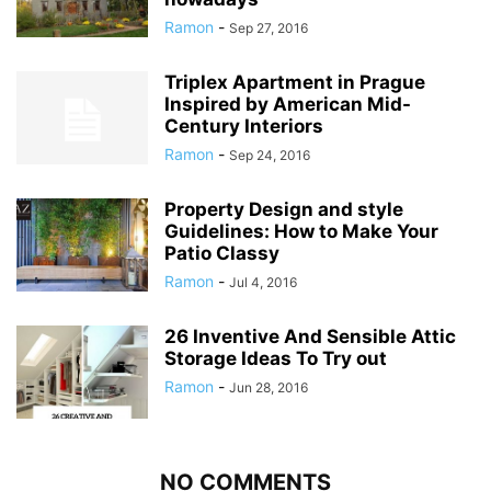
Ramon
-
Sep 27, 2016
Triplex Apartment in Prague
Inspired by American Mid-
Century Interiors
Ramon
-
Sep 24, 2016
Property Design and style
Guidelines: How to Make Your
Patio Classy
Ramon
-
Jul 4, 2016
26 Inventive And Sensible Attic
Storage Ideas To Try out
Ramon
-
Jun 28, 2016
NO COMMENTS