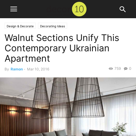
Design & Decorate
Decorating Ideas
Walnut Sections Unify This
Contemporary Ukrainian
Apartment
759
0
By
Ramon
-
Mar 10, 2016