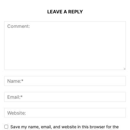
LEAVE A REPLY
Save my name, email, and website in this browser for the