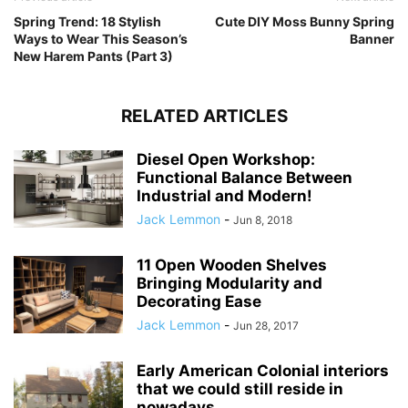
Spring Trend: 18 Stylish
Cute DIY Moss Bunny Spring
Ways to Wear This Season’s
Banner
New Harem Pants (Part 3)
RELATED ARTICLES
Diesel Open Workshop:
Functional Balance Between
Industrial and Modern!
Jack Lemmon
-
Jun 8, 2018
11 Open Wooden Shelves
Bringing Modularity and
Decorating Ease
Jack Lemmon
-
Jun 28, 2017
Early American Colonial interiors
that we could still reside in
nowadays