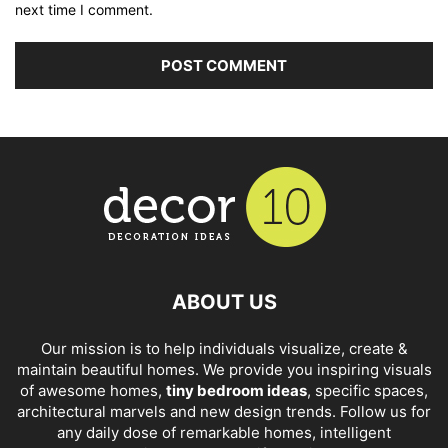
next time I comment.
ABOUT US
Our mission is to help individuals visualize, create &
maintain beautiful homes. We provide you inspiring visuals
of awesome homes,
tiny bedroom ideas
, specific spaces,
architectural marvels and new design trends. Follow us for
any daily dose of remarkable homes, intelligent