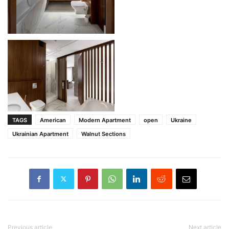
TAGS
American
Modern Apartment
open
Ukraine
Ukrainian Apartment
Walnut Sections
Previous article
Next article