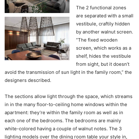
The 2 functional zones
are separated with a small
vestibule, craftily hidden
by another walnut screen.
“The fixed wooden
screen, which works as a
shelf, hides the vestibule
from sight, but it doesn’t
avoid the transmission of sun light in the family room,” the
designers described.
The sections allow light through the space, which streams
in in the many floor-to-ceiling home windows within the
apartment: they’re within the family room as well as in
each one of the bedrooms. The bedrooms are mainly
white-colored having a couple of walnut notes. The 3
lighting models over the dining room table your style in,