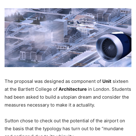
The proposal was designed as component of
Unit
sixteen
at the Bartlett College of
Architecture
in London. Students
had been asked to build a utopian dream and consider the
measures necessary to make it a actuality.
Sutton chose to check out the potential of the airport on
the basis that the typology has turn out to be “mundane