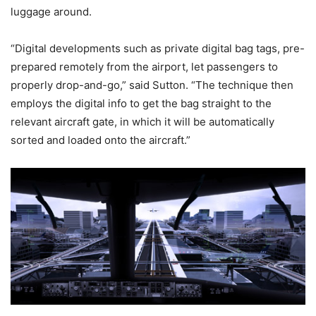
luggage around.
“Digital developments such as private digital bag tags, pre-
prepared remotely from the airport, let passengers to
properly drop-and-go,” said Sutton. “The technique then
employs the digital info to get the bag straight to the
relevant aircraft gate, in which it will be automatically
sorted and loaded onto the aircraft.”