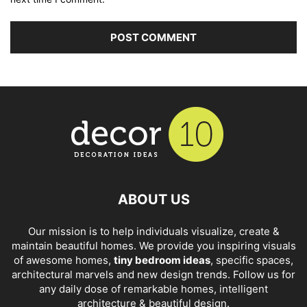
ABOUT US
Our mission is to help individuals visualize, create &
maintain beautiful homes. We provide you inspiring visuals
of awesome homes,
tiny bedroom ideas
, specific spaces,
architectural marvels and new design trends. Follow us for
any daily dose of remarkable homes, intelligent
architecture & beautiful design.