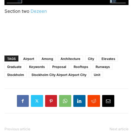
Section two
Dezeen
TAGS
Airport
Among
Architecture
City
Elevates
Graduate
Keywords
Proposal
Rooftops
Runways
Stockholm
Stockholm City Airport Airport City
Unit
Previous article
Next article