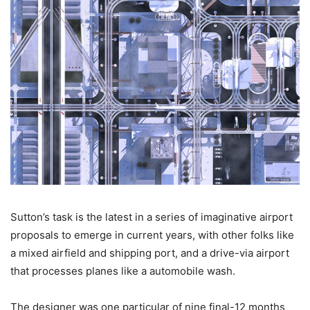
Sutton’s task is the latest in a series of imaginative airport
proposals to emerge in current years, with other folks like
a mixed airfield and shipping port, and a drive-via airport
that processes planes like a automobile wash.
The designer was one particular of nine final-12 months