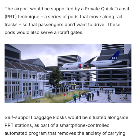
The airport would be supported by a Private Quick Transit
(PRT) technique – a series of pods that move along rail
tracks – so that passengers don’t want to drive. These
pods would also serve aircraft gates.
Self-support baggage kiosks would be situated alongside
PRT stations, as part of a smartphone-controlled
automated program that removes the anxiety of carrying