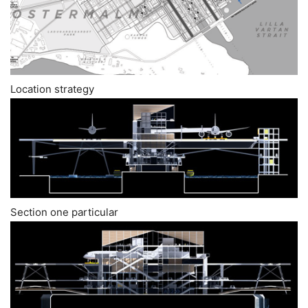
Location strategy
Section one particular