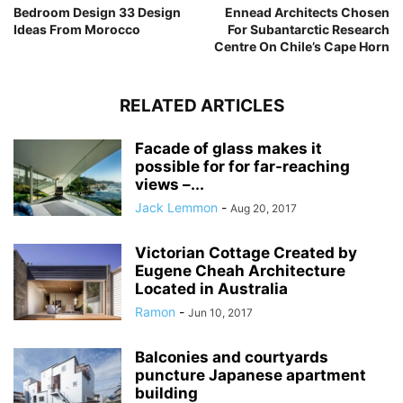
Bedroom Design 33 Design
Ennead Architects Chosen
Ideas From Morocco
For Subantarctic Research
Centre On Chile’s Cape Horn
RELATED ARTICLES
Facade of glass makes it
possible for for far-reaching
views –...
Jack Lemmon
-
Aug 20, 2017
Victorian Cottage Created by
Eugene Cheah Architecture
Located in Australia
Ramon
-
Jun 10, 2017
Balconies and courtyards
puncture Japanese apartment
building