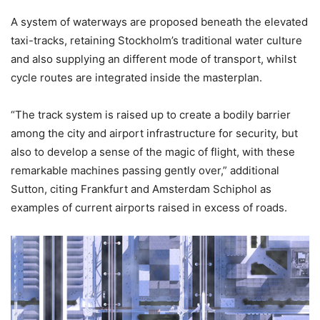
A system of waterways are proposed beneath the elevated
taxi-tracks, retaining Stockholm’s traditional water culture
and also supplying an different mode of transport, whilst
cycle routes are integrated inside the masterplan.
“The track system is raised up to create a bodily barrier
among the city and airport infrastructure for security, but
also to develop a sense of the magic of flight, with these
remarkable machines passing gently over,” additional
Sutton, citing Frankfurt and Amsterdam Schiphol as
examples of current airports raised in excess of roads.