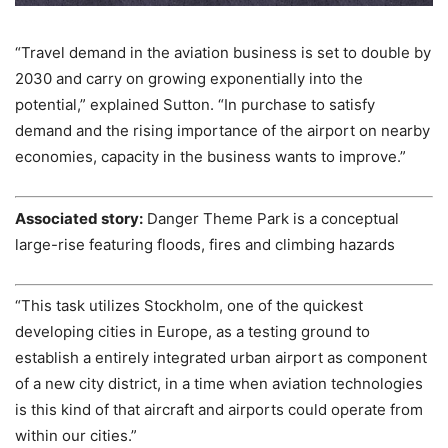
“Travel demand in the aviation business is set to double by
2030 and carry on growing exponentially into the
potential,” explained Sutton. “In purchase to satisfy
demand and the rising importance of the airport on nearby
economies, capacity in the business wants to improve.”
Associated story:
Danger Theme Park is a conceptual
large-rise featuring floods, fires and climbing hazards
“This task utilizes Stockholm, one of the quickest
developing cities in Europe, as a testing ground to
establish a entirely integrated urban airport as component
of a new city district, in a time when aviation technologies
is this kind of that aircraft and airports could operate from
within our cities.”