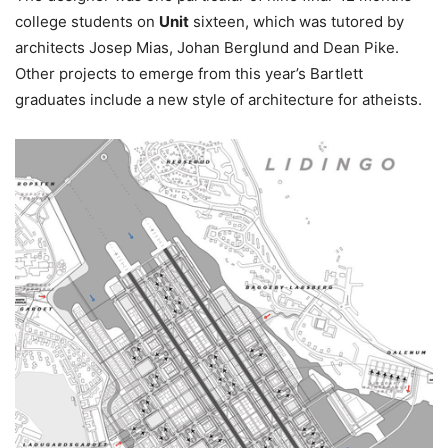
college students on
Unit
sixteen, which was tutored by
architects Josep Mias, Johan Berglund and Dean Pike.
Other projects to emerge from this year’s Bartlett
graduates include a new style of architecture for atheists.