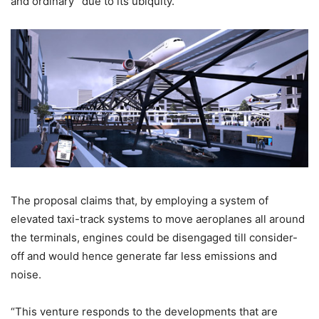
and ordinary” due to its ubiquity.
The proposal claims that, by employing a system of
elevated taxi-track systems to move aeroplanes all around
the terminals, engines could be disengaged till consider-
off and would hence generate far less emissions and
noise.
“This venture responds to the developments that are