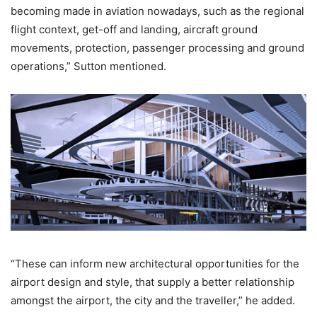
becoming made in aviation nowadays, such as the regional
flight context, get-off and landing, aircraft ground
movements, protection, passenger processing and ground
operations,” Sutton mentioned.
“These can inform new architectural opportunities for the
airport design and style, that supply a better relationship
amongst the airport, the city and the traveller,” he added.