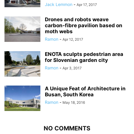
Jack Lemmon
-
Apr 17, 2017
Drones and robots weave
carbon-fibre pavilion based on
moth webs
Ramon
-
Apr 12, 2017
ENOTA sculpts pedestrian area
for Slovenian garden city
Ramon
-
Apr 3, 2017
A Unique Feat of Architecture in
Busan, South Korea
Ramon
-
May 18, 2016
NO COMMENTS