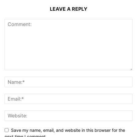
LEAVE A REPLY
Save my name, email, and website in this browser for the
next time I comment.