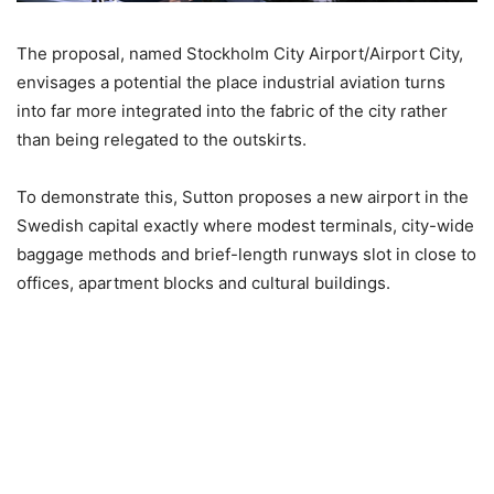
The proposal, named Stockholm City Airport/Airport City,
envisages a potential the place industrial aviation turns
into far more integrated into the fabric of the city rather
than being relegated to the outskirts.
To demonstrate this, Sutton proposes a new airport in the
Swedish capital exactly where modest terminals, city-wide
baggage methods and brief-length runways slot in close to
offices, apartment blocks and cultural buildings.