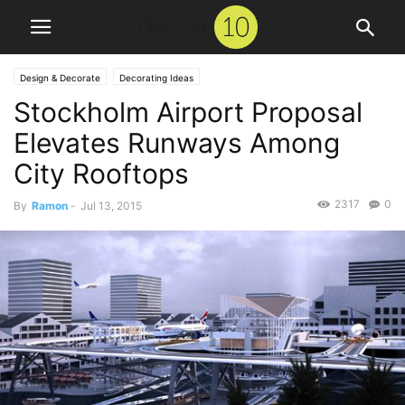
Design & Decorate
Decorating Ideas
Stockholm Airport Proposal
Elevates Runways Among
City Rooftops
2317
0
By
Ramon
-
Jul 13, 2015