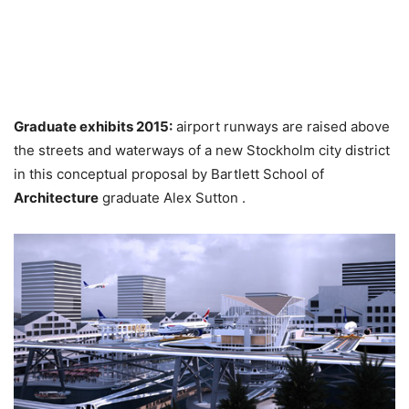
Graduate exhibits 2015:
airport runways are raised above
the streets and waterways of a new Stockholm city district
in this conceptual proposal by Bartlett School of
Architecture
graduate Alex Sutton .