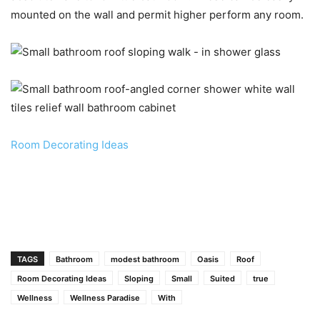
mounted on the wall and permit higher perform any room.
Room Decorating Ideas
TAGS
Bathroom
modest bathroom
Oasis
Roof
Room Decorating Ideas
Sloping
Small
Suited
true
Wellness
Wellness Paradise
With