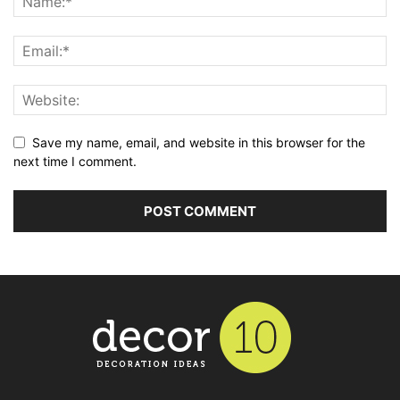
Save my name, email, and website in this browser for the
next time I comment.