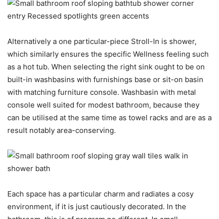
Alternatively a one particular-piece Stroll-In is shower,
which similarly ensures the specific Wellness feeling such
as a hot tub. When selecting the right sink ought to be on
built-in washbasins with furnishings base or sit-on basin
with matching furniture console. Washbasin with metal
console well suited for modest bathroom, because they
can be utilised at the same time as towel racks and are as a
result notably area-conserving.
Each space has a particular charm and radiates a cosy
environment, if it is just cautiously decorated. In the