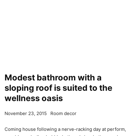
Modest bathroom with a
sloping roof is suited to the
wellness oasis
November 23, 2015
Room decor
Coming house following a nerve-racking day at perform,