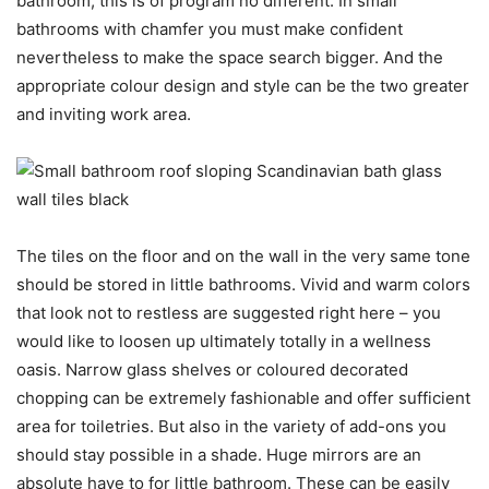
bathroom, this is of program no different. In small
bathrooms with chamfer you must make confident
nevertheless to make the space search bigger. And the
appropriate colour design and style can be the two greater
and inviting work area.
The tiles on the floor and on the wall in the very same tone
should be stored in little bathrooms. Vivid and warm colors
that look not to restless are suggested right here – you
would like to loosen up ultimately totally in a wellness
oasis. Narrow glass shelves or coloured decorated
chopping can be extremely fashionable and offer sufficient
area for toiletries. But also in the variety of add-ons you
should stay possible in a shade. Huge mirrors are an
absolute have to for little bathroom. These can be easily