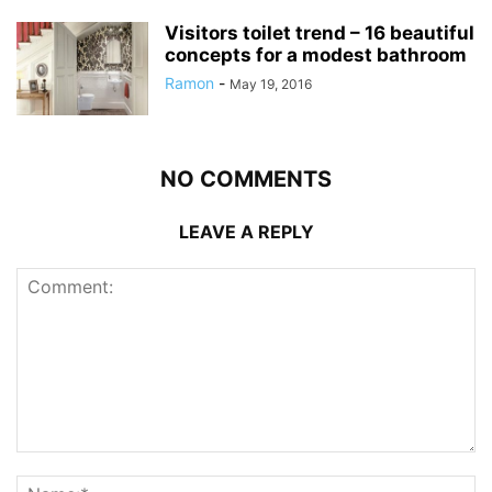
Visitors toilet trend – 16 beautiful
concepts for a modest bathroom
Ramon
-
May 19, 2016
NO COMMENTS
LEAVE A REPLY