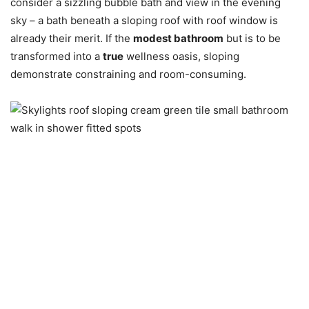
consider a sizzling bubble bath and view in the evening
sky – a bath beneath a sloping roof with roof window is
already their merit. If the
modest bathroom
but is to be
transformed into a
true
wellness oasis, sloping
demonstrate constraining and room-consuming.