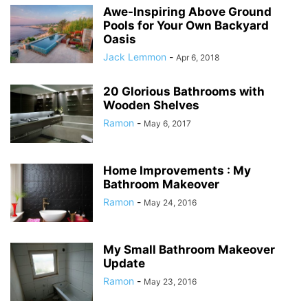
Awe-Inspiring Above Ground
Pools for Your Own Backyard
Oasis
Jack Lemmon
-
Apr 6, 2018
20 Glorious Bathrooms with
Wooden Shelves
Ramon
-
May 6, 2017
Home Improvements : My
Bathroom Makeover
Ramon
-
May 24, 2016
My Small Bathroom Makeover
Update
Ramon
-
May 23, 2016