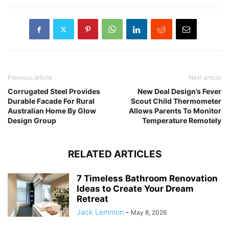
Previous article
Next article
Corrugated Steel Provides
New Deal Design’s Fever
Durable Facade For Rural
Scout Child Thermometer
Australian Home By Glow
Allows Parents To Monitor
Design Group
Temperature Remotely
RELATED ARTICLES
7 Timeless Bathroom Renovation
Ideas to Create Your Dream
Retreat
Jack Lemmon
-
May 8, 2026