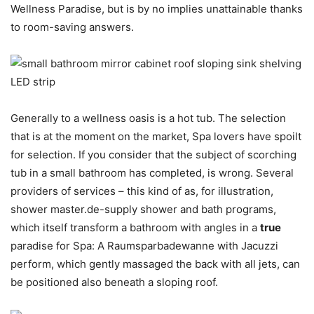
Wellness Paradise, but is by no implies unattainable thanks
to room-saving answers.
Generally to a wellness oasis is a hot tub. The selection
that is at the moment on the market, Spa lovers have spoilt
for selection. If you consider that the subject of scorching
tub in a small bathroom has completed, is wrong. Several
providers of services – this kind of as, for illustration,
shower master.de-supply shower and bath programs,
which itself transform a bathroom with angles in a
true
paradise for Spa: A Raumsparbadewanne with Jacuzzi
perform, which gently massaged the back with all jets, can
be positioned also beneath a sloping roof.