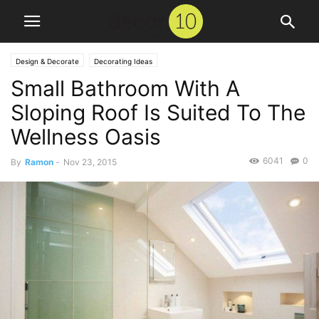
Design & Decorate
Decorating Ideas
Small Bathroom With A
Sloping Roof Is Suited To The
Wellness Oasis
6041
0
By
Ramon
-
Nov 23, 2015