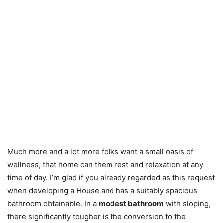
Much more and a lot more folks want a small oasis of
wellness, that home can them rest and relaxation at any
time of day. I’m glad if you already regarded as this request
when developing a House and has a suitably spacious
bathroom obtainable. In a
modest bathroom
with sloping,
there significantly tougher is the conversion to the