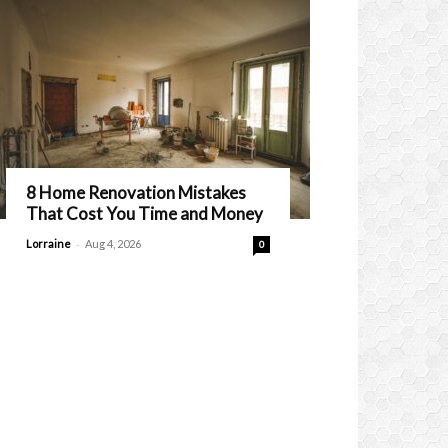
8 Home Renovation Mistakes
That Cost You Time and Money
-
Lorraine
Aug 4, 2026
0