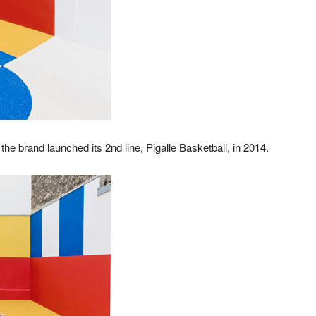
he brand launched its 2nd line, Pigalle Basketball, in 2014.