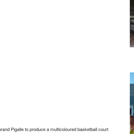
brand Pigalle to produce a multicoloured basketball court