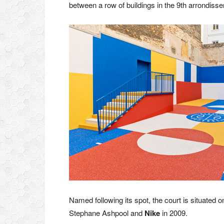
between a row of buildings in the 9th arrondisse
Named following its spot, the court is situated
Stephane Ashpool and
Nike
in 2009.