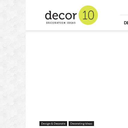
Home
Design
and
Decorating
D
Ideas
and
Interior
Design
Design & Decorate
Decorating Ideas