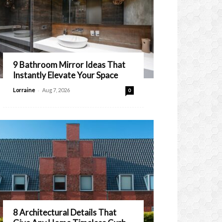
9 Bathroom Mirror Ideas That
Instantly Elevate Your Space
-
Lorraine
Aug 7, 2026
0
8 Architectural Details That