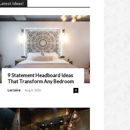
Latest Ideas!
9 Statement Headboard Ideas
That Transform Any Bedroom
-
Lorraine
Aug 8, 2026
0