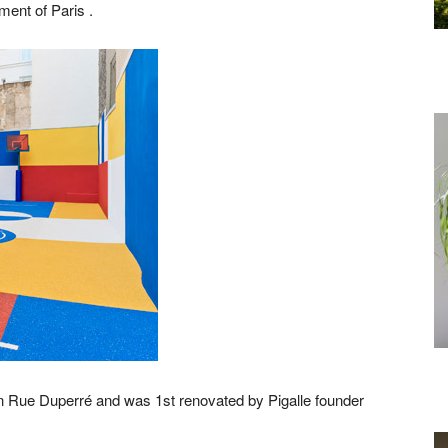
ment of Paris .
 on Rue Duperré and was 1st renovated by Pigalle founder