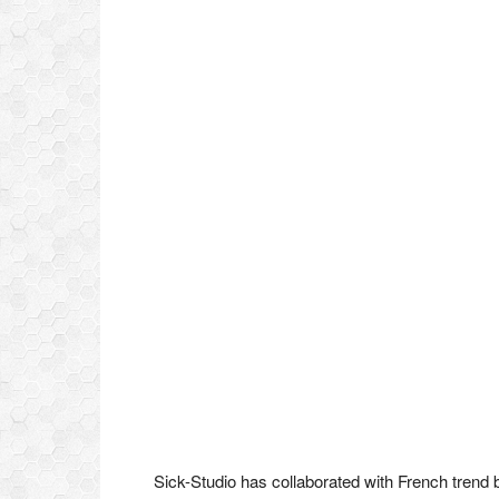
Sick-Studio has collaborated with French trend 