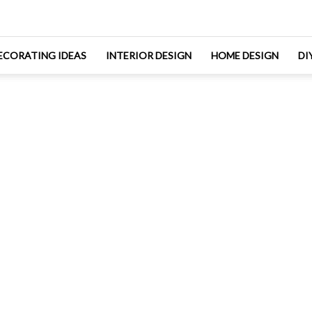
ECORATING IDEAS
INTERIOR DESIGN
HOME DESIGN
DI