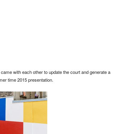
s came with each other to update the court and generate a
mer time 2015 presentation.