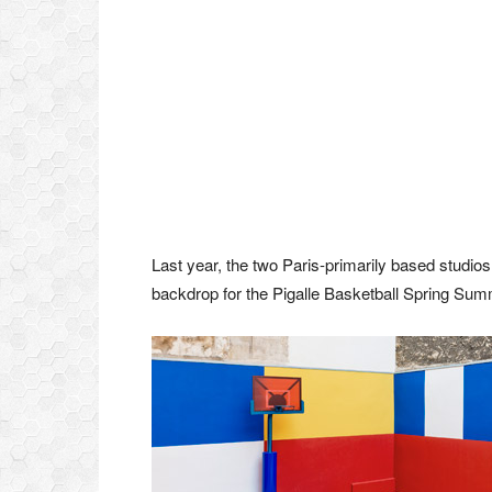
Last year, the two Paris-primarily based studio
backdrop for the Pigalle Basketball Spring Sum