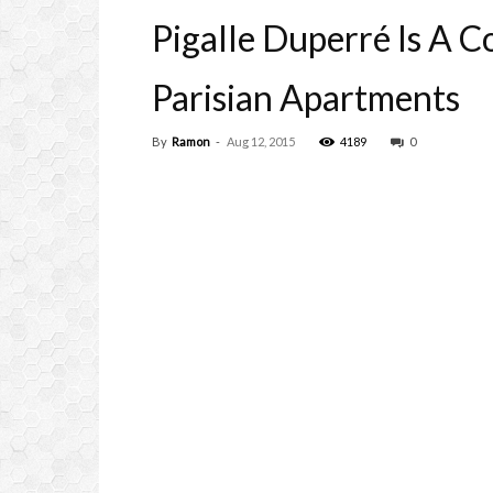
Pigalle Duperré Is A 
Parisian Apartments
By
Ramon
-
Aug 12, 2015
4189
0