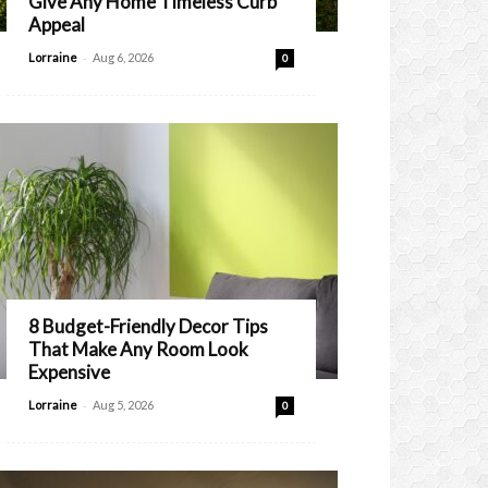
Give Any Home Timeless Curb
Appeal
-
Lorraine
Aug 6, 2026
0
8 Budget-Friendly Decor Tips
That Make Any Room Look
Expensive
-
Lorraine
Aug 5, 2026
0