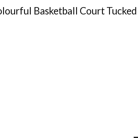
Colourful Basketball Court Tuck