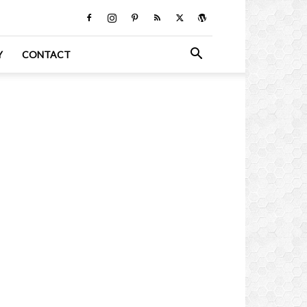
Y
CONTACT