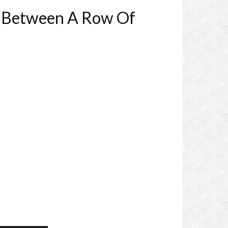
ed Between A Row Of