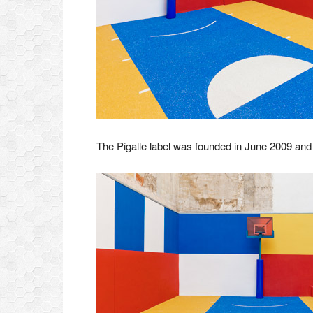
The Pigalle label was founded in June 2009 and t