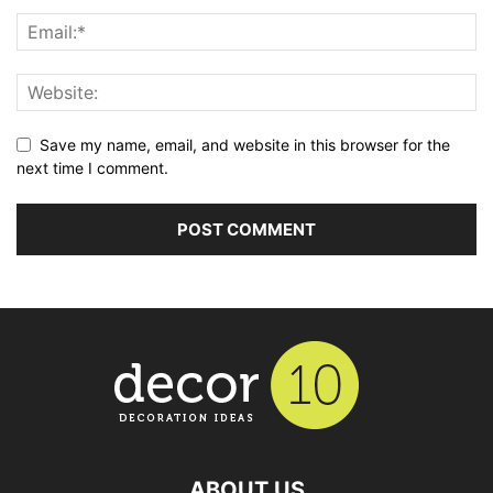
Save my name, email, and website in this browser for the
next time I comment.
ABOUT US