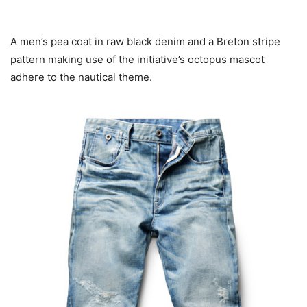
A men’s pea coat in raw black denim and a Breton stripe
pattern making use of the initiative’s octopus mascot
adhere to the nautical theme.