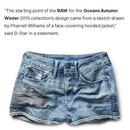
“The starting point of the
RAW
for the
Oceans Autumn
Winter
2015 collection’s design came from a sketch drawn
by Pharrell Williams of a face-covering hooded jacket,”
said G-Star in a statement.