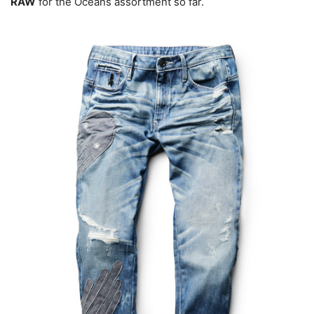
RAW
for the Oceans assortment so far.