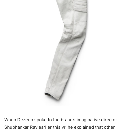
When Dezeen spoke to the brand’s imaginative director
Shubhankar Ray earlier this yr, he explained that other