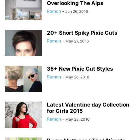
Overlooking The Alps
Ramon
-
Jun 26, 2016
20+ Short Spiky Pixie Cuts
Ramon
-
May 27, 2016
35+ New Pixie Cut Styles
Ramon
-
May 26, 2016
Latest Valentine day Collection
for Girls 2015
Ramon
-
May 23, 2016