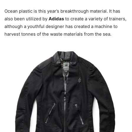
Ocean plastic is this year’s breakthrough material. It has
also been utilized by
Adidas
to create a variety of trainers,
although a youthful designer has created a machine to
harvest tonnes of the waste materials from the sea.