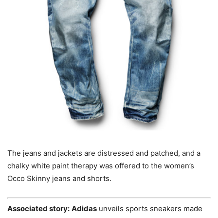
The jeans and jackets are distressed and patched, and a
chalky white paint therapy was offered to the women’s
Occo Skinny jeans and shorts.
Associated story:
Adidas
unveils sports sneakers made