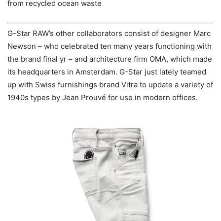
from recycled ocean waste
G-Star RAW’s other collaborators consist of designer Marc
Newson – who celebrated ten many years functioning with
the brand final yr – and architecture firm OMA, which made
its headquarters in Amsterdam. G-Star just lately teamed
up with Swiss furnishings brand Vitra to update a variety of
1940s types by Jean Prouvé for use in modern offices.