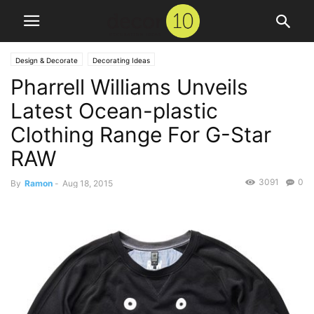
Design & Decorate
Decorating Ideas
Pharrell Williams Unveils
Latest Ocean-plastic
Clothing Range For G-Star
RAW
3091
0
By
Ramon
-
Aug 18, 2015