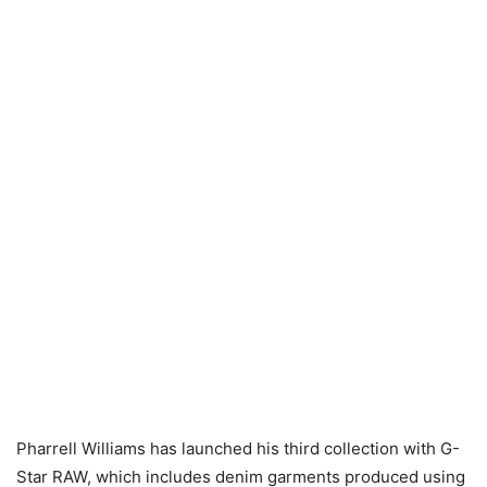
Pharrell Williams has launched his third collection with G-
Star RAW, which includes denim garments produced using