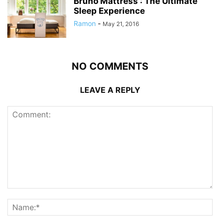
Bruno Mattress : The Ultimate
Sleep Experience
Ramon
-
May 21, 2016
NO COMMENTS
LEAVE A REPLY