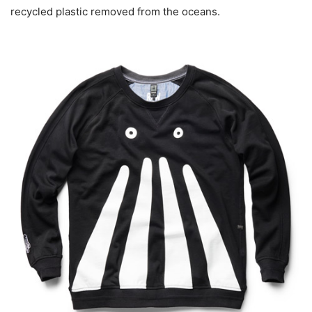
recycled plastic removed from the oceans.