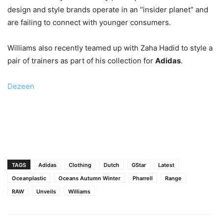
design and style brands operate in an “insider planet” and
are failing to connect with younger consumers.
Williams also recently teamed up with Zaha Hadid to style a
pair of trainers as part of his collection for
Adidas
.
Dezeen
TAGS
Adidas
Clothing
Dutch
GStar
Latest
Oceanplastic
Oceans Autumn Winter
Pharrell
Range
RAW
Unveils
Williams