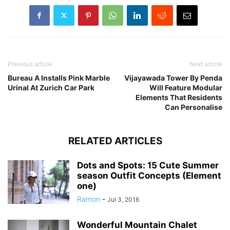
Previous article
Next article
Bureau A Installs Pink Marble
Vijayawada Tower By Penda
Urinal At Zurich Car Park
Will Feature Modular
Elements That Residents
Can Personalise
RELATED ARTICLES
Dots and Spots: 15 Cute Summer
season Outfit Concepts (Element
one)
Ramon
-
Jul 3, 2016
Wonderful Mountain Chalet