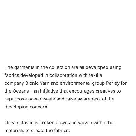
The garments in the collection are all developed using
fabrics developed in collaboration with textile
company Bionic Yarn and environmental group Parley for
the Oceans – an initiative that encourages creatives to
repurpose ocean waste and raise awareness of the
developing concern.
Ocean plastic is broken down and woven with other
materials to create the fabrics.