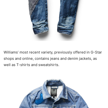
Williams’ most recent variety, previously offered in G-Star
shops and online, contains jeans and denim jackets, as
well as T-shirts and sweatshirts.