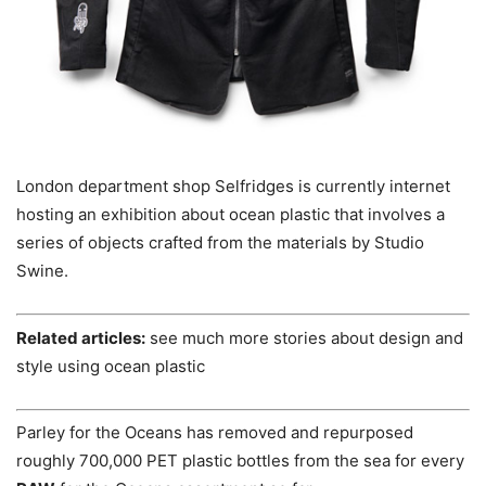
London department shop Selfridges is currently internet
hosting an exhibition about ocean plastic that involves a
series of objects crafted from the materials by Studio
Swine.
Related articles:
see much more stories about design and
style using ocean plastic
Parley for the Oceans has removed and repurposed
roughly 700,000 PET plastic bottles from the sea for every