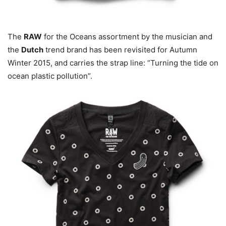
The
RAW
for the Oceans assortment by the musician and
the
Dutch
trend brand has been revisited for Autumn
Winter 2015, and carries the strap line: “Turning the tide on
ocean plastic pollution”.