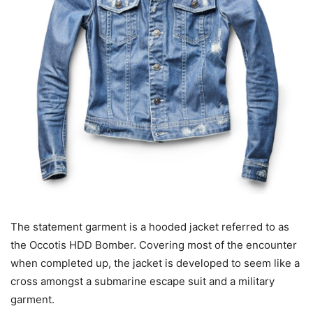
The statement garment is a hooded jacket referred to as
the Occotis HDD Bomber. Covering most of the encounter
when completed up, the jacket is developed to seem like a
cross amongst a submarine escape suit and a military
garment.