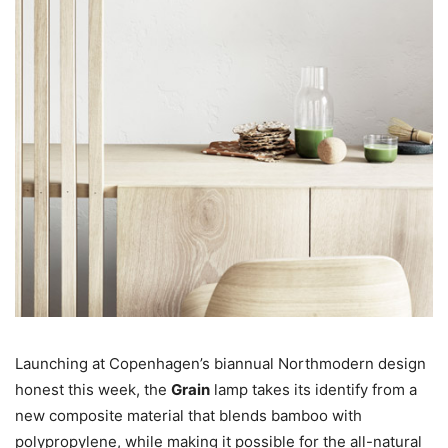
Launching at Copenhagen’s biannual Northmodern design
honest this week, the
Grain
lamp takes its identify from a
new composite material that blends bamboo with
polypropylene, while making it possible for the all-natural