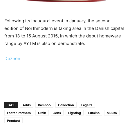
Following its inaugural event in January, the second
edition of Northmodern is taking area in the Danish capital
from 13 to 15 August 2015, in which the debut homeware
range by AYTM is also on demonstrate.
Dezeen
TAGS
Adds
Bamboo
Collection
Fager's
Foster Partners
Grain
Jens
Lighting
Lumina
Muuto
Pendant