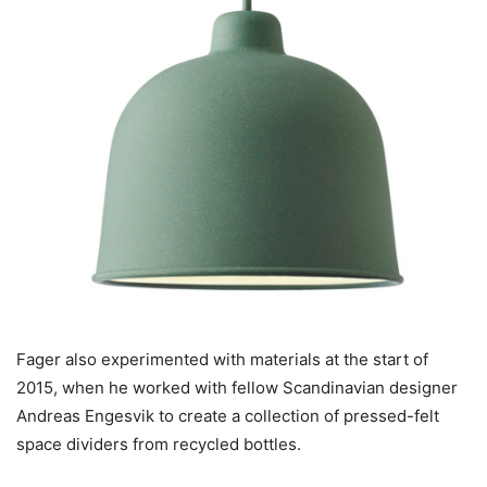
Fager also experimented with materials at the start of
2015, when he worked with fellow Scandinavian designer
Andreas Engesvik to create a collection of pressed-felt
space dividers from recycled bottles.