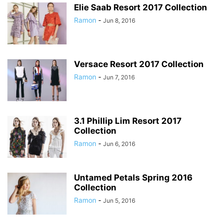
Elie Saab Resort 2017 Collection
Ramon
-
Jun 8, 2016
Versace Resort 2017 Collection
Ramon
-
Jun 7, 2016
3.1 Phillip Lim Resort 2017
Collection
Ramon
-
Jun 6, 2016
Untamed Petals Spring 2016
Collection
Ramon
-
Jun 5, 2016