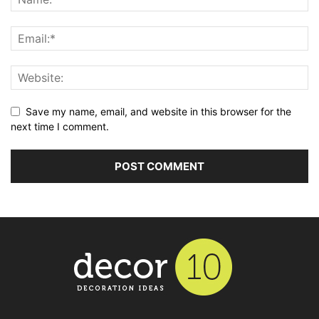
Save my name, email, and website in this browser for the
next time I comment.