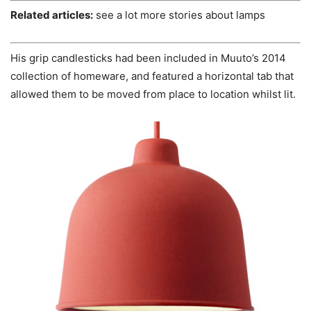
Related articles:
see a lot more stories about lamps
His grip candlesticks had been included in Muuto’s 2014
collection of homeware, and featured a horizontal tab that
allowed them to be moved from place to location whilst lit.