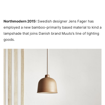
Northmodern 2015:
Swedish designer Jens Fager has
employed a new bamboo-primarily based material to kind a
lampshade that joins Danish brand Muuto’s line of lighting
goods.