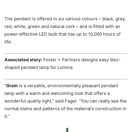
The pendant is offered in six various colours – black, grey,
red, white, green and natural cork – and is fitted with an
power-effective LED bulb that has up to 10,000 hours of
life.
Associated story:
Foster + Partners designs easy disc-
shaped pendant lamp for Lumina
“
Grain
is a versatile, environmentally pleasant pendant
lamp with a warm and welcoming look that offers a
wonderful quality light,” said Fager. “You can really see the
normal stains and patterns of the material’s construction in
it.”