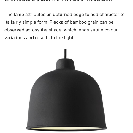
The lamp attributes an upturned edge to add character to
its fairly simple form. Flecks of bamboo grain can be
observed across the shade, which lends subtle colour
variations and results to the light.