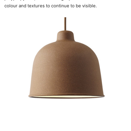
colour and textures to continue to be visible.