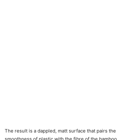
The result is a dappled, matt surface that pairs the
smoothness of plastic with the fibre of the bamboo.