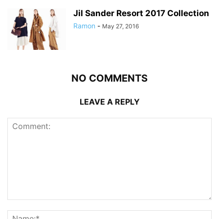
Jil Sander Resort 2017 Collection
Ramon
-
May 27, 2016
NO COMMENTS
LEAVE A REPLY