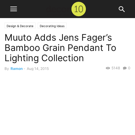
Design & Decorate
Decorating Ideas
Muuto Adds Jens Fager’s
Bamboo Grain Pendant To
Lighting Collection
5148
0
By
Ramon
-
Aug 14, 2015