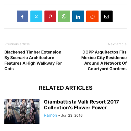
Previous article
Next article
Blackened Timber Extension
DCPP Arquitectos Fits
By Scenario Architecture
Mexico City Residence
Features A High Walkway For
Around A Network Of
Cats
Courtyard Gardens
RELATED ARTICLES
Giambattista Valli Resort 2017
Collection’s Flower Power
Ramon
-
Jun 23, 2016