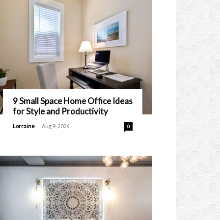
9 Small Space Home Office Ideas
for Style and Productivity
-
Lorraine
Aug 9, 2026
0