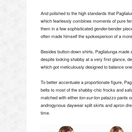
And polished to the high standards that Paglialu
which fearlessly combines moments of pure femin
them in a few sophisticated gender-bender pieces
often made himself the spokesperson of a more
Besides button-down shirts, Paglialunga made am
despite looking shabby at a very first glance, d
which got meticulously designed to balance one
To better accentuate a proportionate figure, Pag
belts to most of the shabby-chic frocks and safa
matched with either
ton-sur-ton
palazzo pants or
androgynous daywear split skirts and apron dres
time.