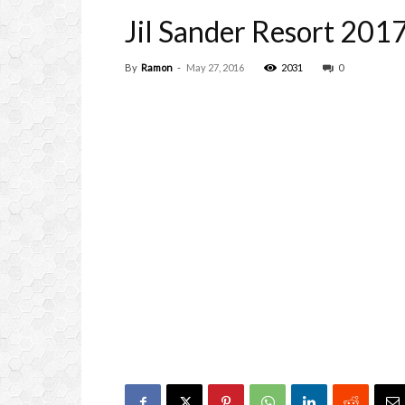
Jil Sander Resort 2017
By
Ramon
-
May 27, 2016
2031
0