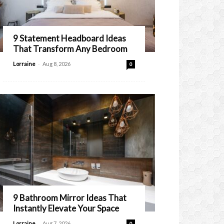
9 Statement Headboard Ideas
That Transform Any Bedroom
-
Lorraine
Aug 8, 2026
0
9 Bathroom Mirror Ideas That
Instantly Elevate Your Space
-
Lorraine
Aug 7, 2026
0