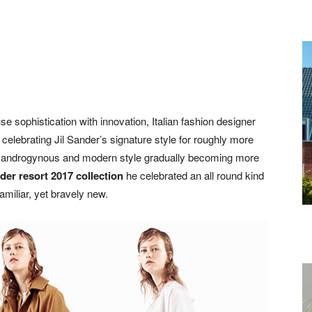
fuse sophistication with innovation, Italian fashion designer
celebrating Jil Sander’s signature style for roughly more
n an androgynous and modern style gradually becoming more
nder resort 2017 collection
he celebrated an all round kind
familiar, yet bravely new.