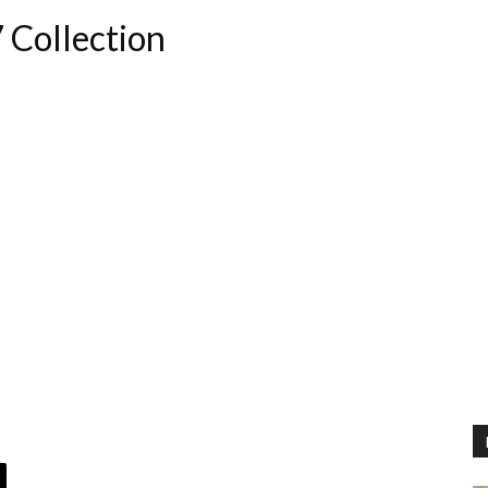
 Collection