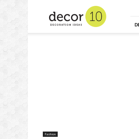
Home
Design
and
Decorating
D
Ideas
and
Interior
Design
Fashion