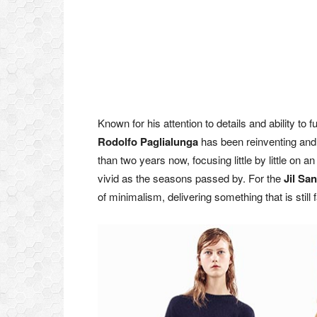
Known for his attention to details and ability to 
Rodolfo Paglialunga
has been reinventing and 
than two years now, focusing little by little o
vivid as the seasons passed by. For the
Jil Sa
of minimalism, delivering something that is still 