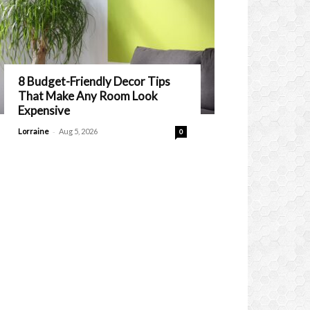
8 Budget-Friendly Decor Tips
That Make Any Room Look
Expensive
-
Lorraine
Aug 5, 2026
0