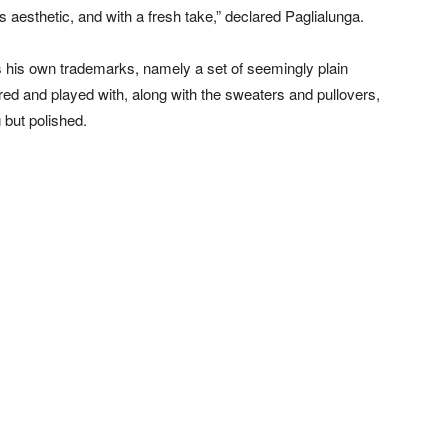
ts aesthetic, and with a fresh take,” declared Paglialunga.
s his own trademarks, namely a set of seemingly plain
red and played with, along with the sweaters and pullovers,
 but polished.