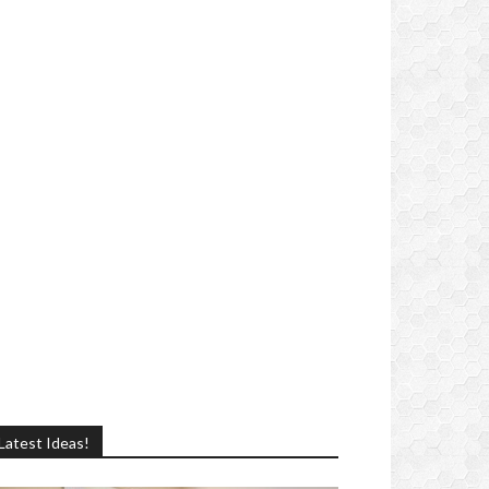
Latest Ideas!