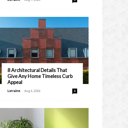
8 Architectural Details That
Give Any Home Timeless Curb
Appeal
-
Lorraine
Aug 6, 2026
0