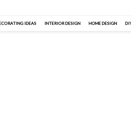
ECORATING IDEAS
INTERIOR DESIGN
HOME DESIGN
DI