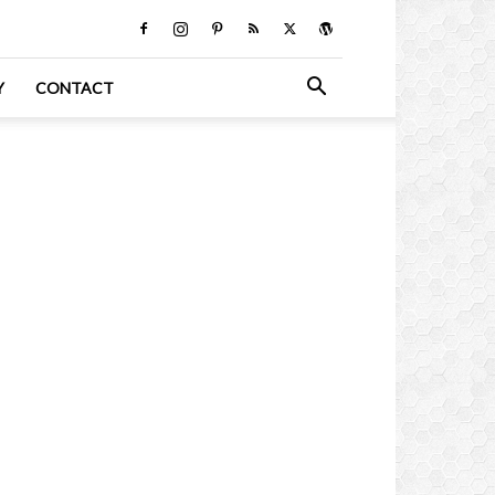
Y
CONTACT