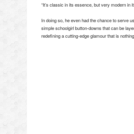
“It’s classic in its essence, but very modern in i
In doing so, he even had the chance to serve u
simple schoolgirl button-downs that can be laye
redefining a cutting-edge glamour that is nothing