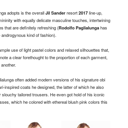
nga adopts is the overall
Jil Sander
resort
2017
line-up,
inity with equally delicate masculine touches, intertwining
 that are definitely refreshing (
Rodolfo Paglialunga
has
 androgynous kind of fashion).
ple use of light pastel colors and relaxed silhouettes that,
enote a clear forethought to the proportion of each garment,
 another.
lialunga often added modern versions of his signature obi
ri-inspired coats he designed, the latter of which he also
 slouchy tailored trousers. He even got hold of his iconic
ses, which he colored with ethereal blush pink colors this