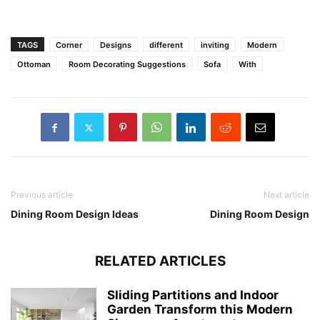
TAGS
Corner
Designs
different
inviting
Modern
Ottoman
Room Decorating Suggestions
Sofa
With
Previous article
Next article
Dining Room Design Ideas
Dining Room Design
RELATED ARTICLES
Sliding Partitions and Indoor
Garden Transform this Modern