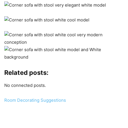
Related posts:
No connected posts.
Room Decorating Suggestions