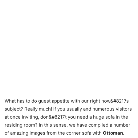
What has to do guest appetite with our right now&#8217s
subject? Really much! If you usually and numerous visitors
at once inviting, don&#8217t you need a huge sofa in the
residing room? In this sense, we have compiled a number
of amazing images from the corner sofa with
Ottoman
.