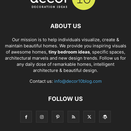
ABOUT US
Our mission is to help individuals visualize, create &
maintain beautiful homes. We provide you inspiring visuals
of awesome homes,
tiny bedroom ideas
, specific spaces,
architectural marvels and new design trends. Follow us for
any daily dose of remarkable homes, intelligent
architecture & beautiful design.
Contact us:
info@decor10blog.com
FOLLOW US