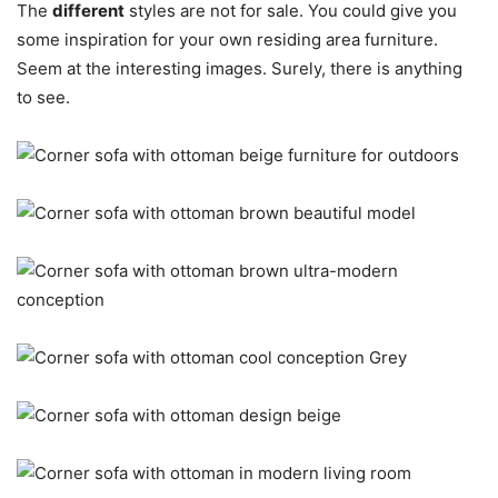
The
different
styles are not for sale. You could give you
some inspiration for your own residing area furniture.
Seem at the interesting images. Surely, there is anything
to see.