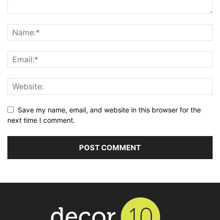
Save my name, email, and website in this browser for the
next time I comment.