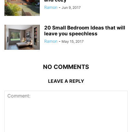
Ramon
-
Jun 9, 2017
20 Small Bedroom Ideas that will
leave you speechless
Ramon
-
May 15, 2017
NO COMMENTS
LEAVE A REPLY