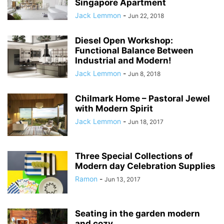
Singapore Apartment
Jack Lemmon
-
Jun 22, 2018
Diesel Open Workshop:
Functional Balance Between
Industrial and Modern!
Jack Lemmon
-
Jun 8, 2018
Chilmark Home – Pastoral Jewel
with Modern Spirit
Jack Lemmon
-
Jun 18, 2017
Three Special Collections of
Modern day Celebration Supplies
Ramon
-
Jun 13, 2017
Seating in the garden modern
and cozy