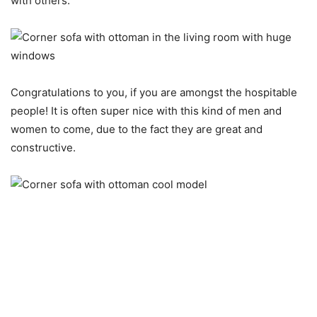
with others.
Congratulations to you, if you are amongst the hospitable
people! It is often super nice with this kind of men and
women to come, due to the fact they are great and
constructive.