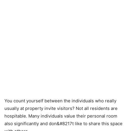
You count yourself between the individuals who really
usually at property invite visitors? Not all residents are
hospitable. Many individuals value their personal room
also significantly and don&#8217t like to share this space