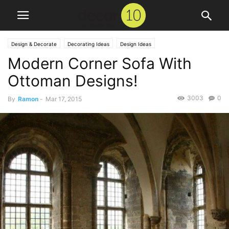
Design & Decorate
Decorating Ideas
Design Ideas
Modern Corner Sofa With
Ottoman Designs!
3003
0
By
Ramon
-
Mar 17, 2015