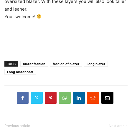
oversized blazer. With these layers you will also look taller
and leaner.
Your welcome!
TAGS
blazer fashion
fashion of blazer
Long blazer
Long blazer coat
Previous article
Next article