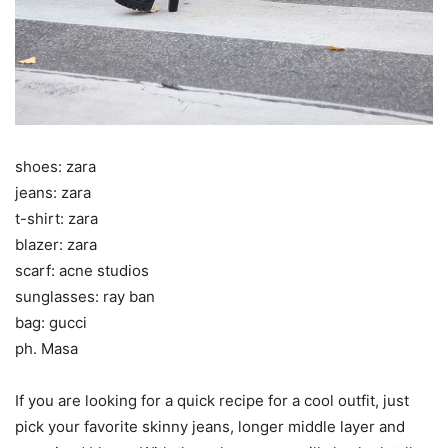
shoes: zara
jeans: zara
t-shirt: zara
blazer: zara
scarf: acne studios
sunglasses: ray ban
bag: gucci
ph. Masa
If you are looking for a quick recipe for a cool outfit, just
pick your favorite skinny jeans, longer middle layer and