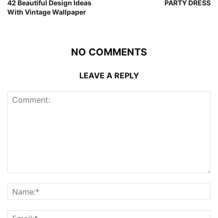
42 Beautiful Design Ideas
PARTY DRESS
With Vintage Wallpaper
NO COMMENTS
LEAVE A REPLY