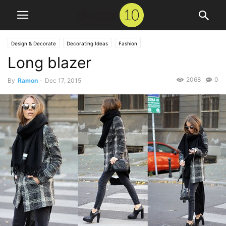
Design & Decorate
Decorating Ideas
Fashion
Long blazer
2068
0
By
Ramon
-
Dec 17, 2015