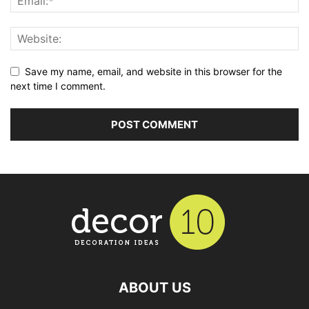
Save my name, email, and website in this browser for the
next time I comment.
ABOUT US